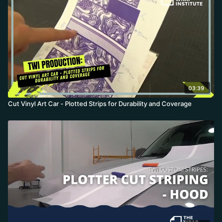
outline bleed so no white shows on dark substrates, testing cut
depth with a square-and-triangle peel test, and setting the blade
origin precisely on the registration mark.
03:39
Cut Vinyl Art Car - Plotted Strips for Durability and Coverage