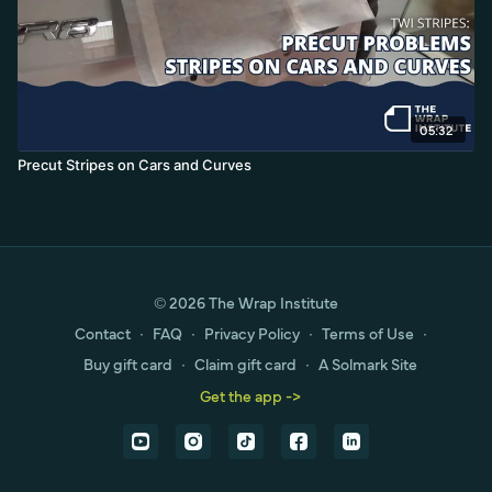
05:32
Precut Stripes on Cars and Curves
© 2026 The Wrap Institute
Contact
∙
FAQ
∙
Privacy Policy
∙
Terms of Use
∙
Buy gift card
∙
Claim gift card
∙
A Solmark Site
Get the app ->