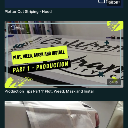
05:05
Plotter Cut Striping - Hood
04:18
Production Tips Part 1: Plot, Weed, Mask and Install