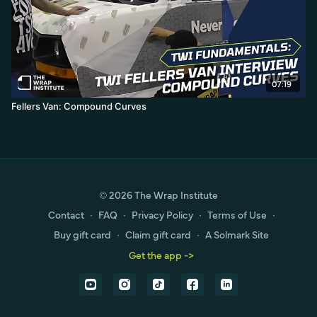
07:19
Fellers Van: Compound Curves
© 2026 The Wrap Institute
Contact
∙
FAQ
∙
Privacy Policy
∙
Terms of Use
∙
Buy gift card
∙
Claim gift card
∙
A Solmark Site
Get the app ->