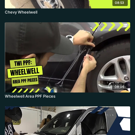
08:53
Chevy Wheelwell
08:05
Wheelwell Area PPF Pieces