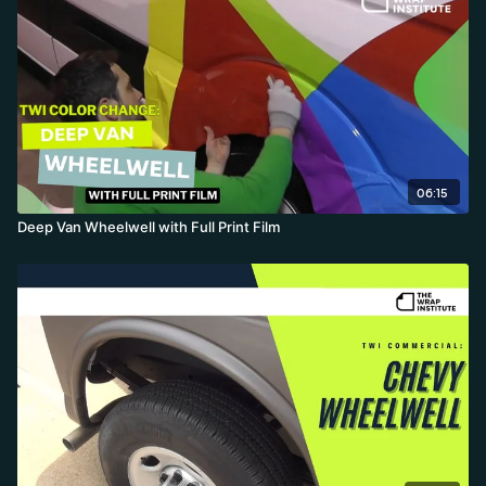
06:15
Deep Van Wheelwell with Full Print Film