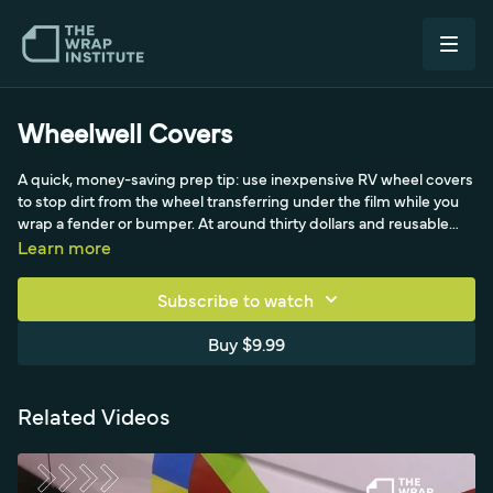
Wheelwell Covers
A quick, money-saving prep tip: use inexpensive RV wheel covers
to stop dirt from the wheel transferring under the film while you
wrap a fender or bumper. At around thirty dollars and reusable
with a rear clip, they beat wasting scrap vinyl or spending time
Learn more
cleaning the wheel. The key is choosing a cover with low surface
energy so the vinyl doesn't stick hard and pull it off,
Subscribe to watch
recommended for both color change and full print work. A bonus
tip from Brazilian installer Irvan: print your company logo on the
Buy $9.99
cover so you keep dirt down and brand yourself at the same time.
Related Videos