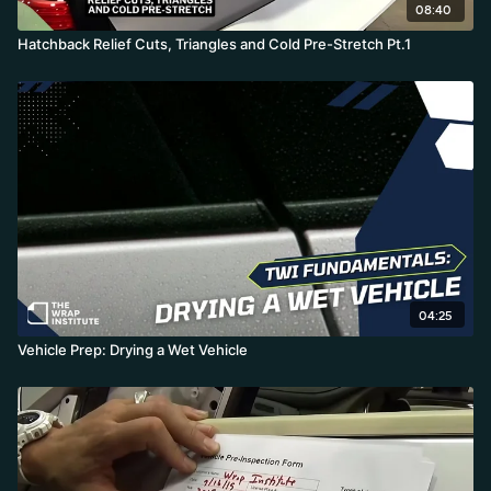
08:40
Hatchback Relief Cuts, Triangles and Cold Pre-Stretch Pt.1
04:25
Vehicle Prep: Drying a Wet Vehicle