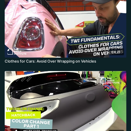
film goes over a troubled area, never pick it back up, because any
paint or clear coat lifting onto an aggressive adhesive kills the
panel. He favors a small relief cut and tuck over repositioning, and
finishes weak edges with an edge-seal pen to keep moisture out.
The result still shows the damage up close but looks dramatically
better.
04:23
Clothes for Cars: Avoid Over Wrapping on Vehicles