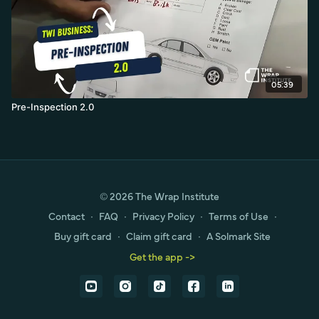
05:39
Pre-Inspection 2.0
© 2026 The Wrap Institute
Contact
∙
FAQ
∙
Privacy Policy
∙
Terms of Use
∙
Buy gift card
∙
Claim gift card
∙
A Solmark Site
Get the app ->