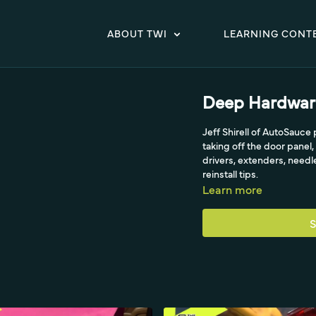
ABOUT TWI
LEARNING CONT
Deep Hardwar
Jeff Shirell of AutoSauc
taking off the door panel
drivers, extenders, need
reinstall tips.
Learn more
S