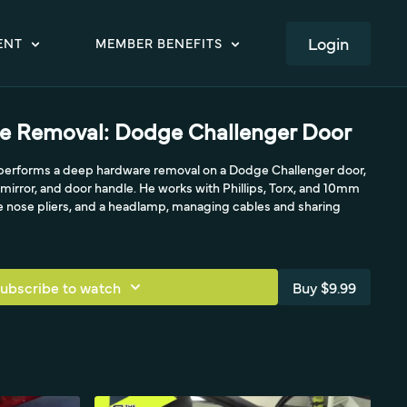
LOGIN
ENT
MEMBER BENEFITS
e Removal: Dodge Challenger Door
e performs a deep hardware removal on a Dodge Challenger door,
, mirror, and door handle. He works with Phillips, Torx, and 10mm
le nose pliers, and a headlamp, managing cables and sharing
ubscribe to watch
Buy $9.99