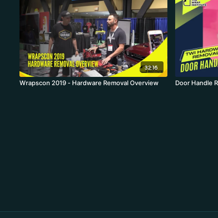
32:16
Wrapscon 2019 - Hardware Removal Overview
Door Handle 