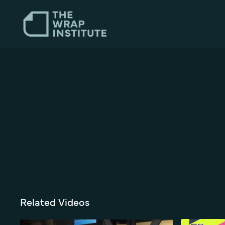
Related Videos