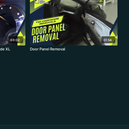
03:02
01:54
ide XL
Door Panel Removal