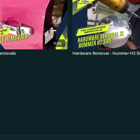
11:39
Removals
Hardware Removal - Hummer H2 S