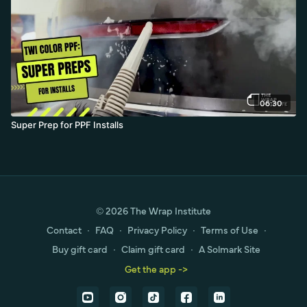
06:30
Super Prep for PPF Installs
© 2026 The Wrap Institute
Contact
∙
FAQ
∙
Privacy Policy
∙
Terms of Use
∙
Buy gift card
∙
Claim gift card
∙
A Solmark Site
Get the app ->