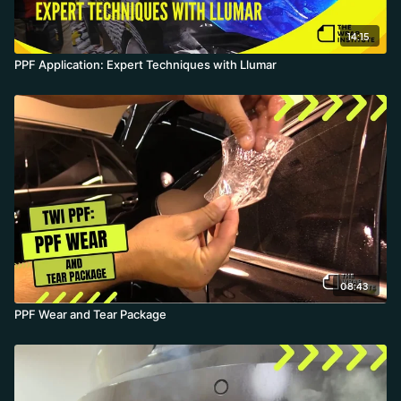
14:15
PPF Application: Expert Techniques with Llumar
08:43
PPF Wear and Tear Package