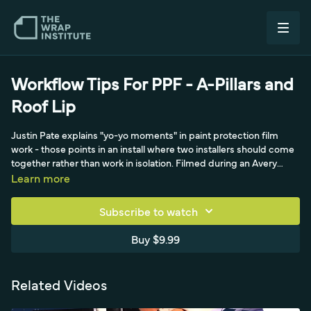
Workflow Tips For PPF - A-Pillars and
Roof Lip
Justin Pate explains "yo-yo moments" in paint protection film
work - those points in an install where two installers should come
together rather than work in isolation. Filmed during an Avery
Dennison product shoot, the video shows Justin and installer
Learn more
John Scott teaming up on the A-pillars and the roof lip of a
vehicle, splitting a pre-cut plotted PPF piece roughly 50-50. By
Subscribe to watch
working the same panel together they get clearer
communication, matching results on both sides, and a much
Buy $9.99
higher workflow. The video covers clay barring, general cleaning,
squeegeeing off excess moisture, and how shared steps create
speed, quality, and a more enjoyable install.
Related Videos