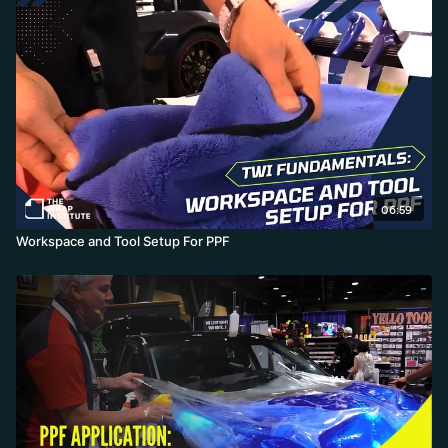
06:59
Workspace and Tool Setup For PPF