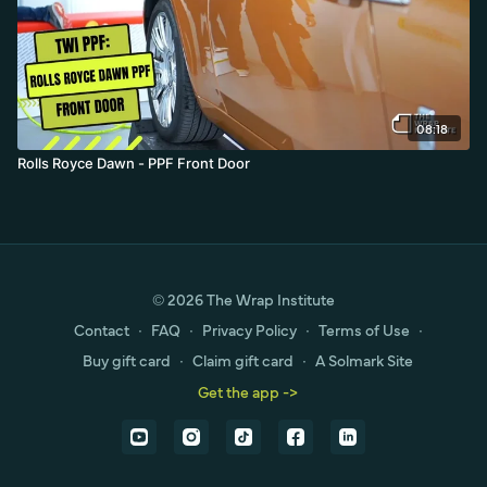
08:18
Rolls Royce Dawn - PPF Front Door
© 2026 The Wrap Institute
Contact
∙
FAQ
∙
Privacy Policy
∙
Terms of Use
∙
Buy gift card
∙
Claim gift card
∙
A Solmark Site
Get the app ->