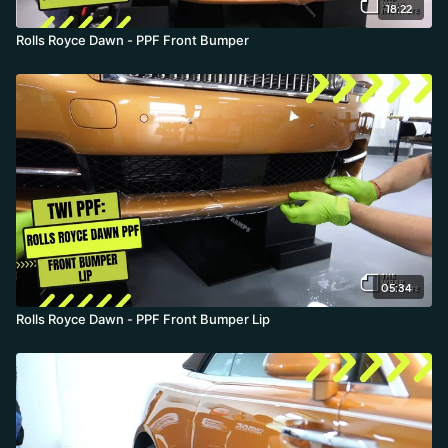
18:22
Rolls Royce Dawn - PPF Front Bumper
05:34
Rolls Royce Dawn - PPF Front Bumper Lip