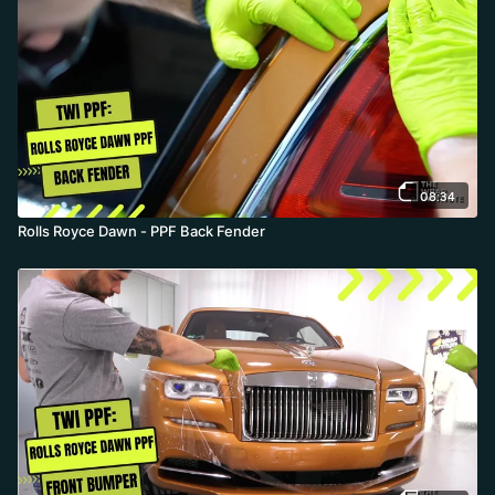
08:34
Rolls Royce Dawn - PPF Back Fender