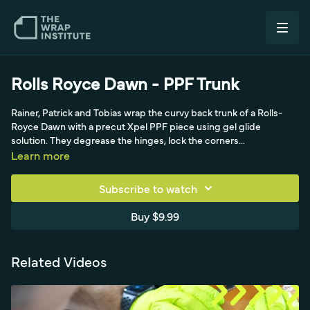
Rolls Royce Dawn - PPF Trunk
Rainer, Patrick and Tobias wrap the curvy back trunk of a Rolls-
Royce Dawn with a precut Xpel PPF piece using gel glide
solution. They degrease the hinges, lock the corners
symmetrically, squeegee vertically to push out gel, and create a
Learn more
perfect butt joint around the chrome molding above the license
plate.
Subscribe to watch
Buy $9.99
Related Videos