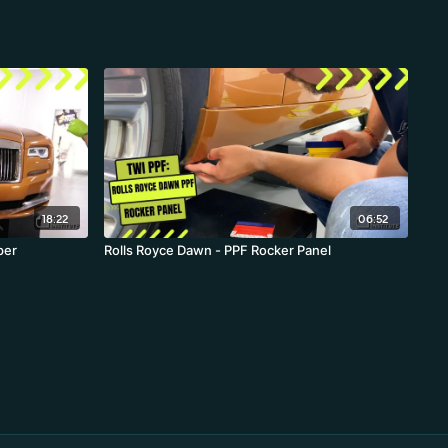
18:22
06:52
per
Rolls Royce Dawn - PPF Rocker Panel