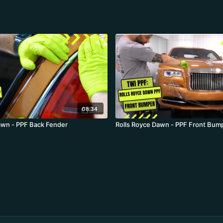
08:34
awn - PPF Back Fender
Rolls Royce Dawn - PPF Front Bum