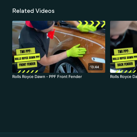
Related Videos
13:44
Rolls Royce Dawn - PPF Front Fender
Rolls Royce D