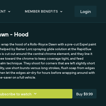
LOGIN
ENT
MEMBER BENEFITS
awn - Hood
s wrap the hood of a Rolls-Royce Dawn with a pre-cut Expel paint
 helped by Rainer Lorz spraying glide solution at the RapidSue
e is cut out around the central chrome element, and they line it
ee toward the chrome to keep coverage tight, and feed
lm technique. They shoot for corners that are left slightly short
lity, use short bursts versus long strokes, flush soap from edges
hen let the edges air-dry for hours before wrapping around with
e-saver on a full vehicle.
ubscribe to watch
Buy $9.99