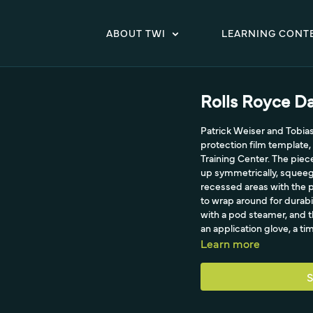
ABOUT TWI
LEARNING CONT
Rolls Royce D
Patrick Weiser and Tobia
protection film template,
Training Center. The piec
up symmetrically, squeeg
recessed areas with the pa
to wrap around for durabi
with a pod steamer, and t
an application glove, a tim
Learn more
S