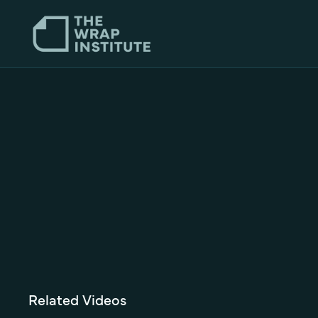
Related Videos