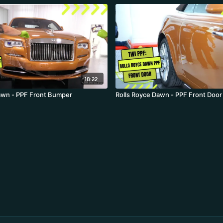
18:22
awn - PPF Front Bumper
Rolls Royce Dawn - PPF Front Door