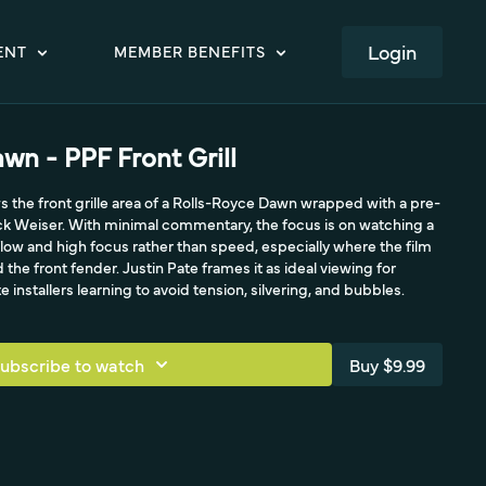
LOGIN
ENT
MEMBER BENEFITS
wn - PPF Front Grill
s the front grille area of a Rolls-Royce Dawn wrapped with a pre-
ick Weiser. With minimal commentary, the focus is on watching a
low and high focus rather than speed, especially where the film
the front fender. Justin Pate frames it as ideal viewing for
installers learning to avoid tension, silvering, and bubbles.
ubscribe to watch
Buy $9.99