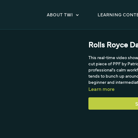
ABOUT TWI
LEARNING CONT
Rolls Royce Da
This real-time video show
cut piece of PPF by Patr
professional's calm workf
tends to bunch up around 
beginner and intermediate 
Learn more
S