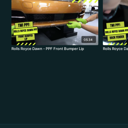
05:34
Rolls Royce Dawn - PPF Front Bumper Lip
Rolls Royce D