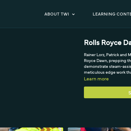
ABOUT TWI
LEARNING CONT
Rolls Royce D
Rainer Lorz, Patrick and M
Royce Dawn, prepping the
demonstrate steam-assist
meticulous edge work that
Learn more
S