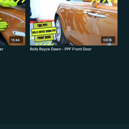
13:44
08:18
nder
Rolls Royce Dawn - PPF Front Door