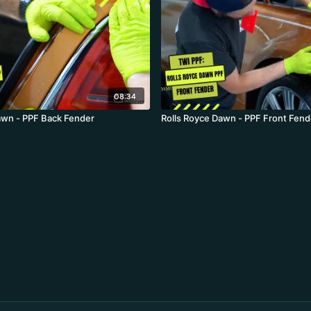
08:34
awn - PPF Back Fender
Rolls Royce Dawn - PPF Front Fe