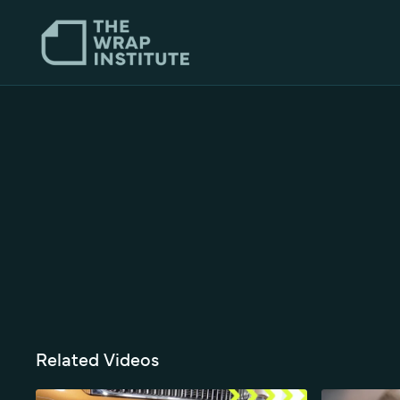
Related Videos