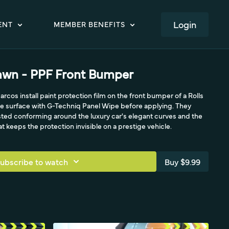
LOGIN
ENT
MEMBER BENEFITS
awn - PPF Front Bumper
arcos install paint protection film on the front bumper of a Rolls
 surface with G-Techniq Panel Wipe before applying. They
ed conforming around the luxury car's elegant curves and the
 keeps the protection invisible on a prestige vehicle.
ubscribe to watch
Buy $9.99