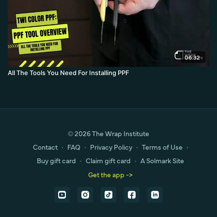
06:32
All The Tools You Need For Installing PPF
© 2026 The Wrap Institute
Contact
∙
FAQ
∙
Privacy Policy
∙
Terms of Use
∙
Buy gift card
∙
Claim gift card
∙
A Solmark Site
Get the app ->