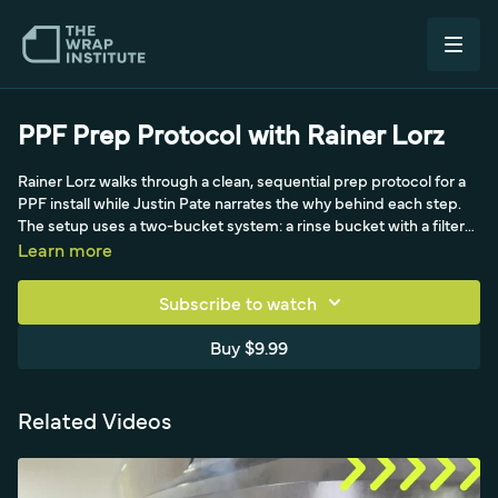
PPF Prep Protocol with Rainer Lorz
Rainer Lorz walks through a clean, sequential prep protocol for a
PPF install while Justin Pate narrates the why behind each step.
The setup uses a two-bucket system: a rinse bucket with a filter
at the base so dirt pulled off the wash mitt drops out and is not
Learn more
recirculated, and a cleaning bucket holding a rinseless solution,
sponge, microfiber pad, a second color-coded wash mitt, and a
Subscribe to watch
clay bar with glove. Pate stresses organization, including a
padded tool area and a box to safely capture screws and
Buy $9.99
emblems as they come off, demonstrated on a Porsche hood.
After degreasing, Rainer mists the hood and runs his PPF
applicator over the surface to lift any dust or fibers picked up
Related Videos
between steps, leaving the hood ready to spray with soap and
water for the install.