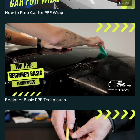
04:26
How to Prep Car for PPF Wrap
04:28
Beginner Basic PPF Techniques