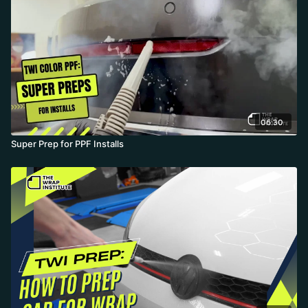
06:30
Super Prep for PPF Installs