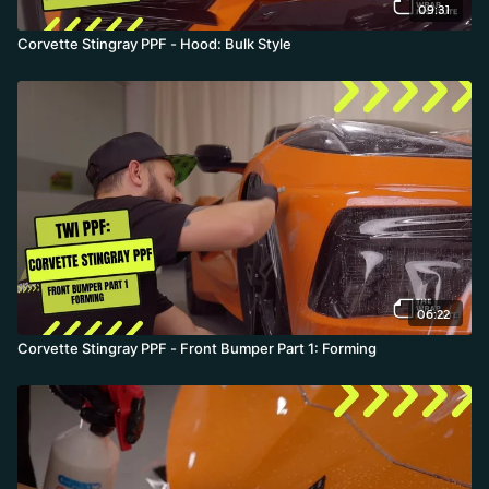
09:31
Corvette Stingray PPF - Hood: Bulk Style
06:22
Corvette Stingray PPF - Front Bumper Part 1: Forming