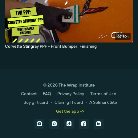
07:50
Corvette Stingray PPF - Front Bumper: Finishing
© 2026 The Wrap Institute
Contact
∙
FAQ
∙
Privacy Policy
∙
Terms of Use
∙
Buy gift card
∙
Claim gift card
∙
A Solmark Site
Get the app ->