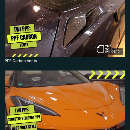
gel flow out. The result is a hyper-uniform finish, wiped down and
edge-checked before heading outside into cool, rainy weather.
05:19
PPF Carbon Vents