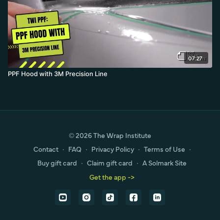
07:27
PPF Hood with 3M Precision Line
© 2026 The Wrap Institute
Contact
∙
FAQ
∙
Privacy Policy
∙
Terms of Use
∙
Buy gift card
∙
Claim gift card
∙
A Solmark Site
Get the app ->