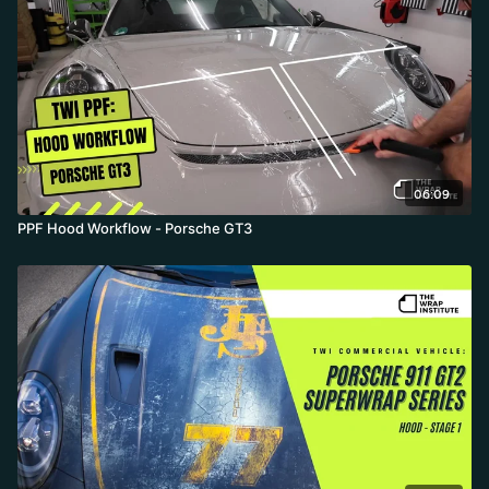
06:09
PPF Hood Workflow - Porsche GT3