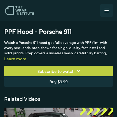
PPF Hood - Porsche 911
Watch a Porsche 911 hood get full coverage with PPF film, with
every sequential step shown for a high-quality, fast install and
solid profits. Prep covers a rinseless wash, careful clay barring,
removing the emblem gently on an exotic, and color-coded
Learn more
towels for degreasing edges (including the rubber molding the
PPF wraps behind). Installers Nate and Elisa work as a team,
Subscribe to watch
wetting fingers before handling film, spraying gel for 100%
coverage, and hitting the corners precisely before relaxing the
Buy $9.99
film across the hood.
Related Videos