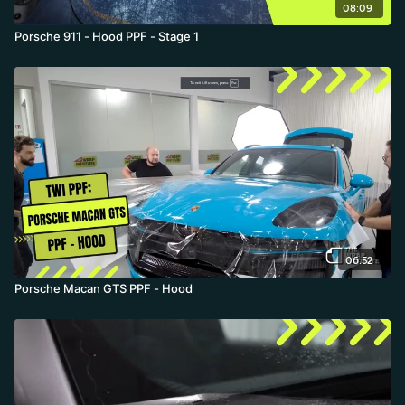
08:09
Porsche 911 - Hood PPF - Stage 1
06:52
Porsche Macan GTS PPF - Hood