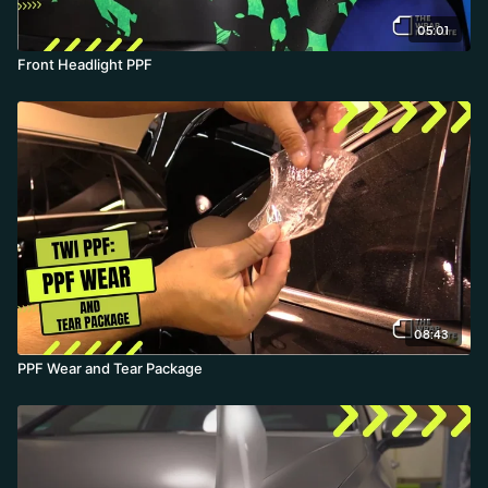
05:01
Front Headlight PPF
08:43
PPF Wear and Tear Package