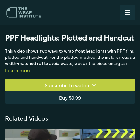
PPF Headlights: Plotted and Handcut
This video shows two ways to wrap front headlights with PPF film,
plotted and hand-cut. For the plotted method, the installer loads a
width-matched roll to avoid waste, weeds the piece on a glass
wall, and prepares it before going live. After cleaning, Daniel uses
Learn more
a very light gel spray, locks in a high point as the hinge, does the
flat first then the curvy top, shoots for corners, and squeegees
Subscribe to watch
the moisture out for a precise puzzle-piece fit. Then Alex, the
head trainer of Expel, wraps a headlight by hand: anchoring off
Buy $9.99
the headlight, using triangles, tucking instead of bridging, making
relief cuts on curves, cutting on a body edge listening for the
squeaky scoring sound, and doing a full 360 check.
Related Videos