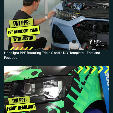
03:05
Headlight PPF featuring Triple S and a DIY Template - Fast and
Focused