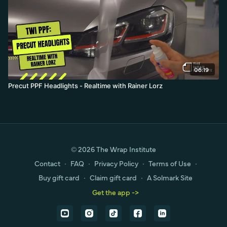
06:19
Precut PPF Headlights - Realtime with Rainer Lorz
© 2026 The Wrap Institute
Contact
∙
FAQ
∙
Privacy Policy
∙
Terms of Use
∙
Buy gift card
∙
Claim gift card
∙
A Solmark Site
Get the app ->