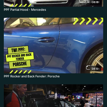
08:18
PPF Partial Hood - Mercedes
06:51
PPF Rocker and Back Fender: Porsche