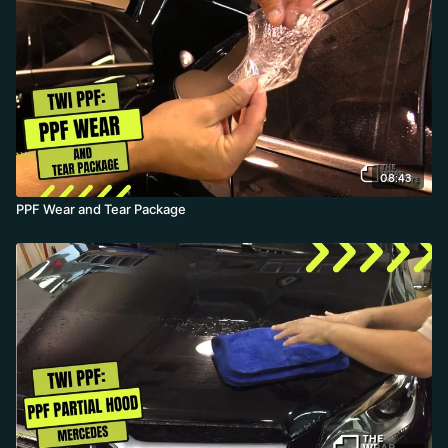
installer can complete a full front package in 30 minutes or less.
08:43
PPF Wear and Tear Package