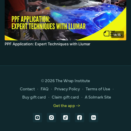
14:15
PPF Application: Expert Techniques with Llumar
© 2026 The Wrap Institute
Contact
∙
FAQ
∙
Privacy Policy
∙
Terms of Use
∙
Buy gift card
∙
Claim gift card
∙
A Solmark Site
Get the app ->