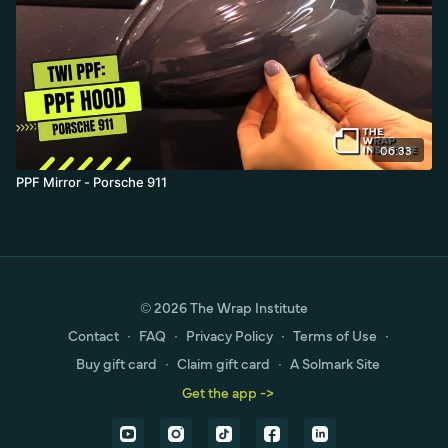
06:33
PPF Mirror - Porsche 911
© 2026 The Wrap Institute
Contact
∙
FAQ
∙
Privacy Policy
∙
Terms of Use
∙
Buy gift card
∙
Claim gift card
∙
A Solmark Site
Get the app ->