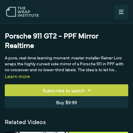
Porsche 911 GT2 - PPF Mirror
Realtime
A pure, real-time learning moment: master installer Rainer Lorz
wraps the highly curved side mirror of a Porsche 911 in PPF with
no voiceover and no lower-third labels. The idea is to let his
actions speak for themselves so viewers can absorb every choice
Learn more
he makes, from tool selection to technique, by simply watching a
master work uninterrupted on a difficult, compound-curved
Subscribe to watch
piece.
Buy $9.99
Related Videos