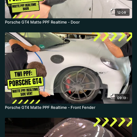
12:08
Porsche GT4 Matte PPF Realtime - Door
09:13
Porsche GT4 Matte PPF Realtime - Front Fender