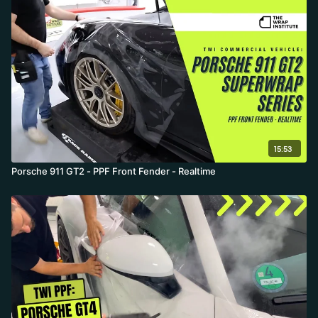
15:53
Porsche 911 GT2 - PPF Front Fender - Realtime