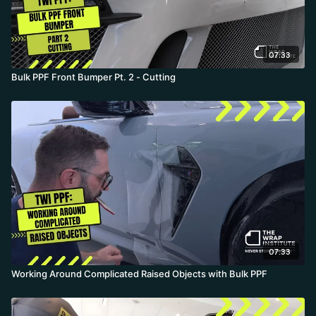
07:33
Bulk PPF Front Bumper Pt. 2 - Cutting
07:33
Working Around Complicated Raised Objects with Bulk PPF