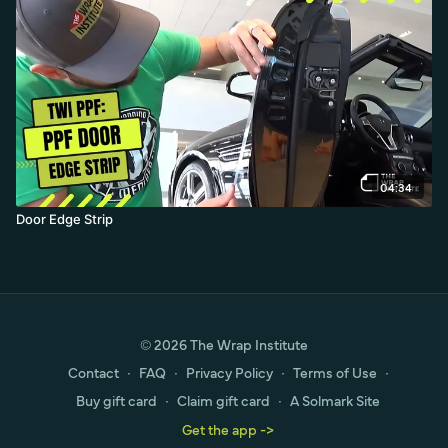
04:34
Door Edge Strip
© 2026 The Wrap Institute
Contact
∙
FAQ
∙
Privacy Policy
∙
Terms of Use
∙
Buy gift card
∙
Claim gift card
∙
A Solmark Site
Get the app ->