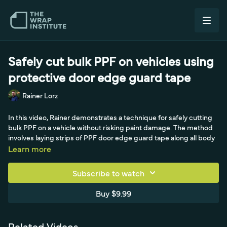
Safely cut bulk PPF on vehicles using
protective door edge guard tape
Rainer Lorz
In this video, Rainer demonstrates a technique for safely cutting
bulk PPF on a vehicle without risking paint damage. The method
involves laying strips of PPF door edge guard tape along all body
lines before installing the main film, creating a protective barrier
Learn more
that makes it nearly impossible to cut through to the paint.
Subscribe to watch
With approximately 16 mils of combined film thickness, even an
accidental deep cut won't reach the surface—providing peace of
Buy $9.99
mind that even skilled installers appreciate after seeing too many
competitors accidentally damage vehicles.
Related Videos