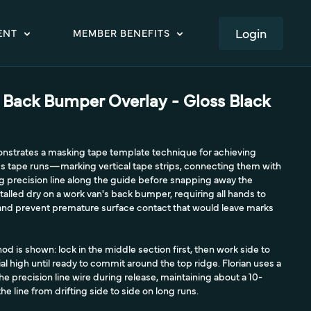
LOGIN
ENT
MEMBER BENEFITS
 Back Bumper Overlay - Gloss Black
monstrates a masking tape template technique for achieving
ess tape runs—marking vertical tape strips, connecting them with
ing precision line along the guide before snapping away the
talled dry on a work van's back bumper, requiring all hands to
h and prevent premature surface contact that would leave marks
d is shown: lock in the middle section first, then work side to
al high until ready to commit around the top ridge. Florian uses a
he precision line wire during release, maintaining about a 10-
e line from drifting side to side on long runs.