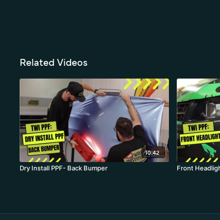
Related Videos
10:42
Dry Install PPF- Back Bumper
Front Headlig