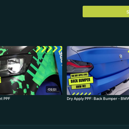
The practical application
pulled in and out benefit
S
that scratches permanent
Installer: Florian Knirsch
Location: TWI Center Ge
Material: Avery Dennison
Vehicle: VW Transporter
05:01
ht PPF
Dry Apply PPF: Back Bumper - B