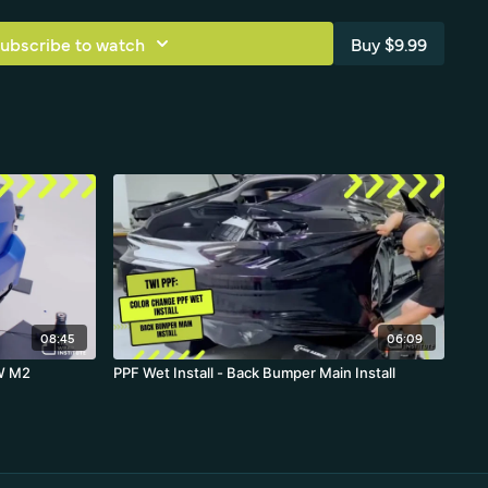
 of black PPF is explained—high-traffic areas where tools get
 from durable, replaceable protection rather than standard vinyl
ubscribe to watch
Buy $9.99
ly.
rmany
 Neo Noir PPF
 - back bumper
08:45
06:09
MW M2
PPF Wet Install - Back Bumper Main Install