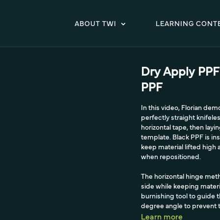
ABOUT TWI
LEARNING CONT
Dry Apply PPF
PPF
In this video, Florian de
perfectly straight knifel
horizontal tape, then lay
template. Black PPF is ins
keep material lifted hig
when repositioned.
The horizontal hinge metho
side while keeping materi
burnishing tool to guide t
degree angle to prevent th
Learn more