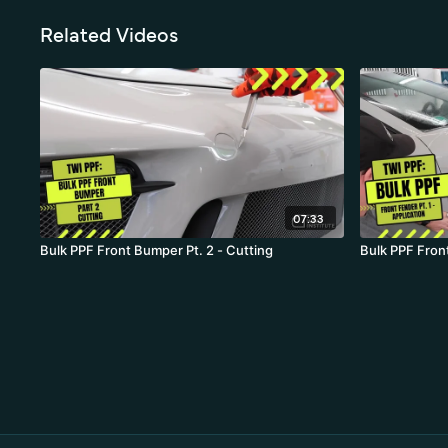
Related Videos
07:33
Bulk PPF Front Bumper Pt. 2 - Cutting
Bulk PPF Front