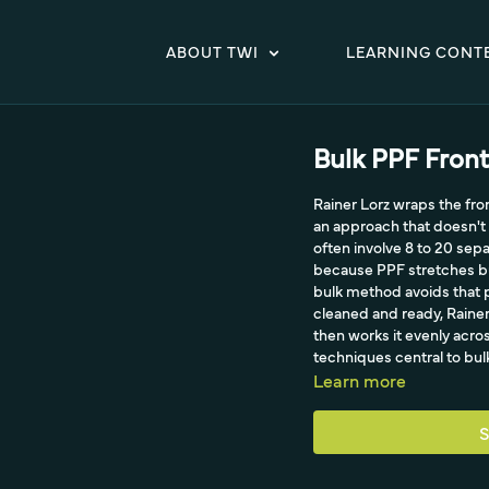
ABOUT TWI
LEARNING CONT
Bulk PPF Front
Rainer Lorz wraps the fro
an approach that doesn't 
often involve 8 to 20 se
because PPF stretches but
bulk method avoids that 
cleaned and ready, Rainer 
then works it evenly acr
techniques central to bul
Learn more
S