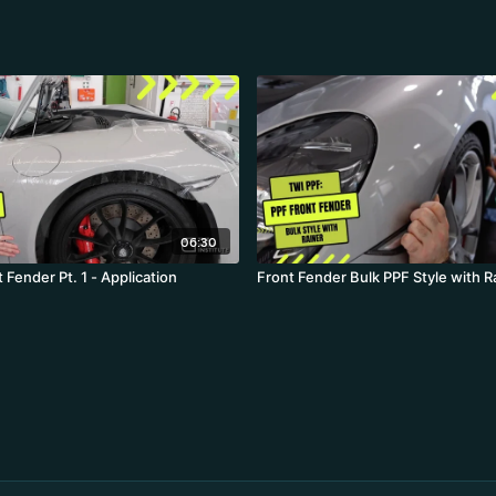
06:30
 Fender Pt. 1 - Application
Front Fender Bulk PPF Style wi