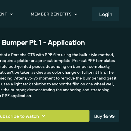
LOGIN
ENT
MEMBER BENEFITS
 Bumper Pt. 1 - Application
nt of a Porsche GT3 with PPF film using the bulk-style method,
require a plotter or a pre-cut template. Pre-cut PPF templates
parate butt-jointed pieces depending on bumper complexity,
 can't be taken as deep as color change or full print film. The
piecing. After a yo-yo moment to remove the bumper and get it
uses a light tack solution to anchor the film on one wheel well,
oss the bumper, demonstrating the anchoring and stretching
k PPF application.
ubscribe to watch
Buy $9.99