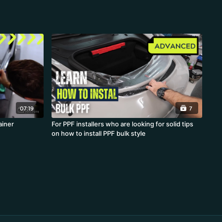
07:19
7
th Rainer
For PPF installers who are looking for solid tips
on how to install PPF bulk style