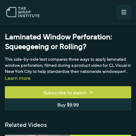
Laminated Window Perforation:
Squeegeeing or Rolling?
This side-by-side test compares three ways to apply laminated
window perforation, filmed during a product video for CL Visual in
New York City to help standardize their nationwide windowperf
program. The first window uses a standard magnet hinge and an
Learn more
extremely light squeegee stroke - the light-pressure approach
pushed since 2017 - yielding almost no wet look. The second
Subscribe to watch
presses five to seven times harder with more backing paper off,
which forces the lamination against the glass and creates a wet
Buy $9.99
look plus far more bubbles and wrinkles. The third returns to the
light method but swaps in a firm yellotools roller, showing how
applicator choice changes the result on laminated windowperf.
Related Videos