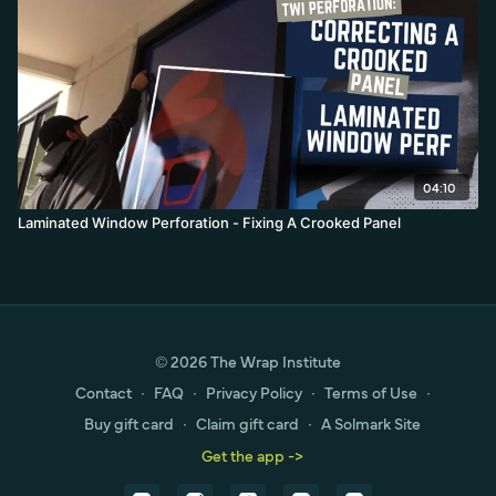
04:10
Laminated Window Perforation - Fixing A Crooked Panel
© 2026 The Wrap Institute
Contact
∙
FAQ
∙
Privacy Policy
∙
Terms of Use
∙
Buy gift card
∙
Claim gift card
∙
A Solmark Site
Get the app ->