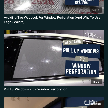
04:14
Avoiding The Wet Look For Window Perforation (And Why To Use
Edge Sealers)
11:06
Roll Up Windows 2.0 - Window Perforation