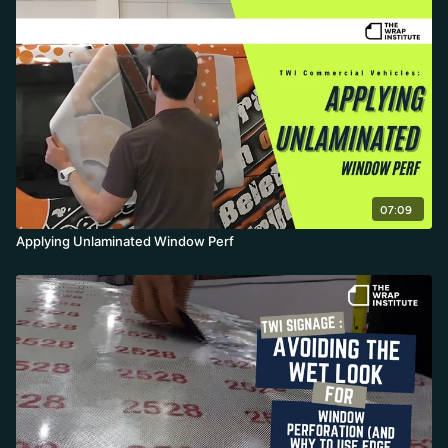
07:09
Applying Unlaminated Window Perf