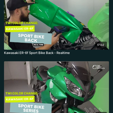
17:02
Kawasaki ER-6f Sport Bike Back - Realtime