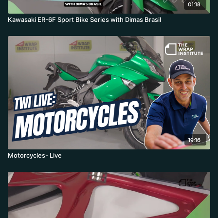
01:18
Kawasaki ER-6F Sport Bike Series with Dimas Brasil
19:16
Motorcycles- Live