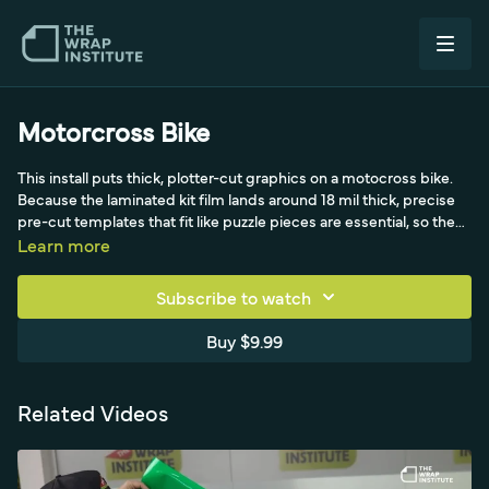
Motorcross Bike
This install puts thick, plotter-cut graphics on a motocross bike.
Because the laminated kit film lands around 18 mil thick, precise
pre-cut templates that fit like puzzle pieces are essential, so the
print is laminated, plotted and weeded ahead of time for an easy
Learn more
on-location install. Motocross surfaces tend to be low surface
energy, so a high-quality film that grips well, resists abrasion
Subscribe to watch
under its thick lamination and still removes cleanly is ideal. Rainer
wraps a friend's bike in Germany section by section rather than
Buy $9.99
doing a full removal, degreasing and clearing adhesive residue,
then fitting each piece and starting from the cutouts while
avoiding over-pulling that could distort and lift the edges.
Related Videos