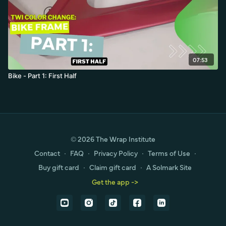
07:53
Bike - Part 1: First Half
© 2026 The Wrap Institute
Contact
∙
FAQ
∙
Privacy Policy
∙
Terms of Use
∙
Buy gift card
∙
Claim gift card
∙
A Solmark Site
Get the app ->