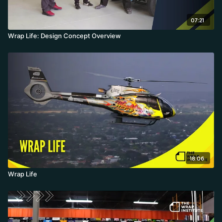
07:21
Wrap Life: Design Concept Overview
18:06
Wrap Life