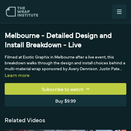
Melbourne - Detailed Design and
Install Breakdown - Live
Filmed at Exotic Graphix in Melbourne after a live event, this
breakdown walks through the design and install choices behind a
multi-material wrap sponsored by Avery Dennison. Justin Pate
praises the shop's clever job setup that delivers high quality with
Learn more
low install times - fading the hood's checker pattern to black at
the edge so panels don't need to connect, and using matte black
Subscribe to watch
inlays and cut-out overlay pieces to neutralize tension and
transitions. Materials include Avery Dennison print film 1105 with
Buy $9.99
DOL 1480 matte lamination plus a reflective film cutout overlay
that pops at night. On a complex mirror, he layers matte black,
orange overlays, and thin mold-and-hold pieces for a zero-
Related Videos
tension, post-heat-free finish.