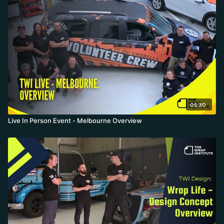
05:30
Live In Person Event - Melbourne Overview