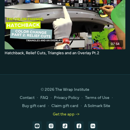
07:54
Hatchback, Relief Cuts, Triangles and an Overlay Pt.2
© 2026 The Wrap Institute
Contact
∙
FAQ
∙
Privacy Policy
∙
Terms of Use
∙
Buy gift card
∙
Claim gift card
∙
A Solmark Site
Get the app ->