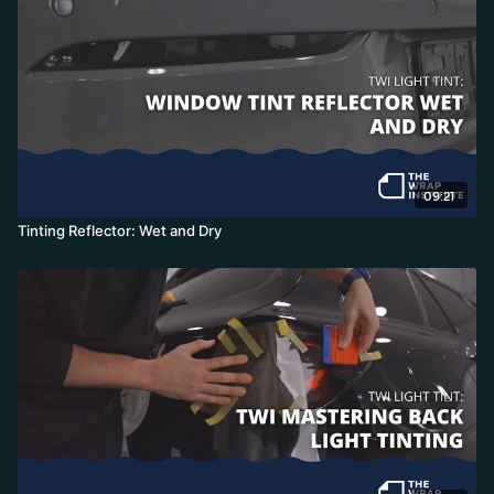
09:21
Tinting Reflector: Wet and Dry