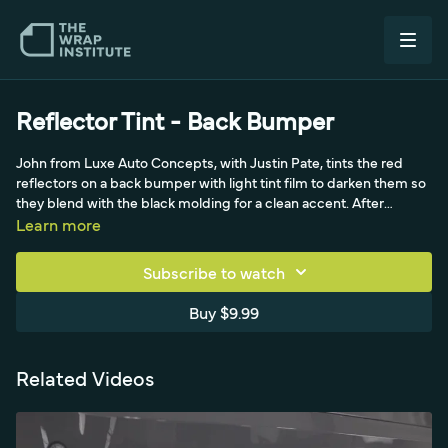
Reflector Tint - Back Bumper
John from Luxe Auto Concepts, with Justin Pate, tints the red
reflectors on a back bumper with light tint film to darken them so
they blend with the black molding for a clean accent. After
cleaning and reading how far to take the roughly one-inch-wide
Learn more
reflectors, masking tape lowers the high surface energy of the
paint at the top 90-degree gap. John pre-cuts the cast light tint
Subscribe to watch
piece on the grid, keeps the liner on, and feeds it into the top
groove in small sections to avoid cutting that tricky area, then
Buy $9.99
locks it to the edge with his thumb and tucks the bottom. The
buffer side of the squeegee tucks into the gap, heat conforms
the film over raised letters and factory molding dots, and the
Related Videos
edges are sealed tight.