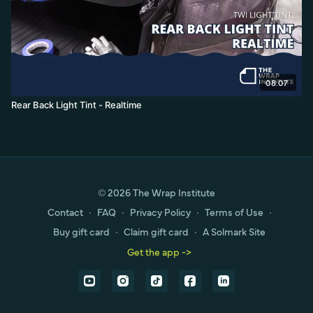
08:07
Rear Back Light Tint - Realtime
© 2026 The Wrap Institute
Contact
∙
FAQ
∙
Privacy Policy
∙
Terms of Use
∙
Buy gift card
∙
Claim gift card
∙
A Solmark Site
Get the app ->