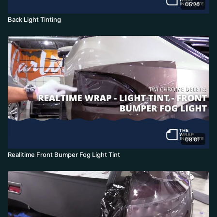
05:26
Back Light Tinting
08:01
Realitime Front Bumper Fog Light Tint