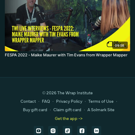
09:58
FESPA 2022 - Maike Maurer with Tim Evans from Wrapper Mapper
© 2026 The Wrap Institute
Contact
∙
FAQ
∙
Privacy Policy
∙
Terms of Use
∙
Buy gift card
∙
Claim gift card
∙
A Solmark Site
Get the app ->