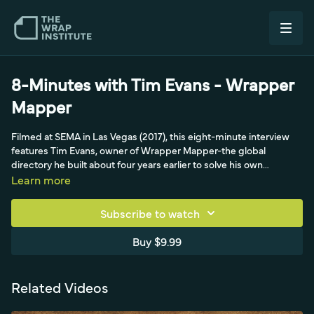
8-Minutes with Tim Evans - Wrapper
Mapper
Filmed at SEMA in Las Vegas (2017), this eight-minute interview
features Tim Evans, owner of Wrapper Mapper-the global
directory he built about four years earlier to solve his own
problem of finding other installers near a project. He explains how
Learn more
the site grew organically to roughly 1,300 vetted shops across 44
countries and around 53,000 Instagram followers, with free
Subscribe to watch
listings for legitimate shops whose websites and certifications he
personally checks (claimed-but-unverified certs don't make the
Buy $9.99
map). A second-generation graphics guy whose dad was a sign
maker, Tim frames his real mission as helping the industry: getting
people to understand that a cool car means a great installer, not
Related Videos
just a paint job, and connecting them to quality shops worldwide.
He also talks about supporting the culture by photographing