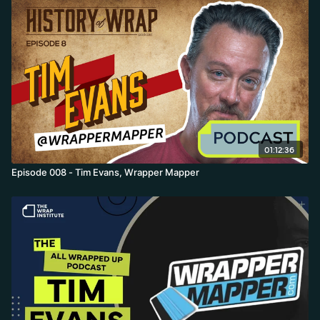
shows and backing industry events and parties tied to names like
Pain is Dead, the Mob, IBOW, 3M, and Avery.
01:12:36
Episode 008 - Tim Evans, Wrapper Mapper