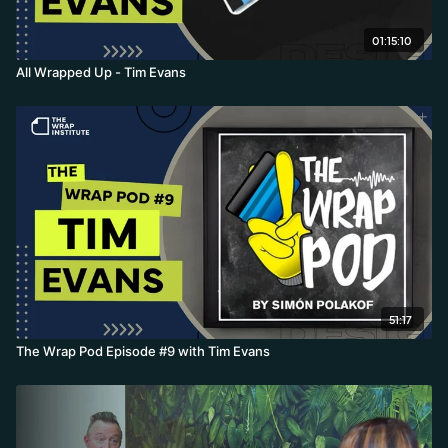
01:15:10
All Wrapped Up - Tim Evans
51:17
The Wrap Pod Episode #9 with Tim Evans