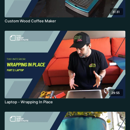
31:31
Custom Wood Coffee Maker
29:55
Laptop - Wrapping In Place