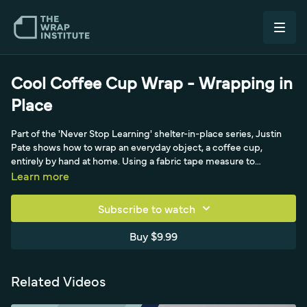
Cool Coffee Cup Wrap - Wrapping in
Place
Part of the 'Never Stop Learning' shelter-in-place series, Justin
Pate shows how to wrap an everyday object, a coffee cup,
entirely by hand at home. Using a fabric tape measure to
template the cup's shape, he demonstrates patient material
Learn more
handling and creative problem-solving on a small curved object.
It's an accessible, fun exercise in conforming film to compound
Subscribe to watch
shapes with minimal tools.
Buy $9.99
Related Videos