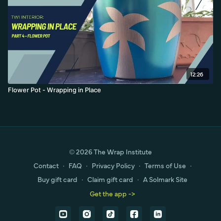
12:26
Flower Pot - Wrapping in Place
© 2026 The Wrap Institute
Contact
∙
FAQ
∙
Privacy Policy
∙
Terms of Use
∙
Buy gift card
∙
Claim gift card
∙
A Solmark Site
Get the app ->