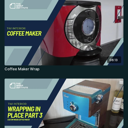
06:13
Coffee Maker Wrap