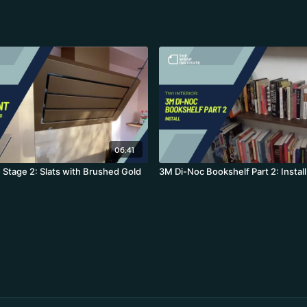
06:41
 Stage 2: Slats with Brushed Gold
3M Di-Noc Bookshelf Part 2: Install