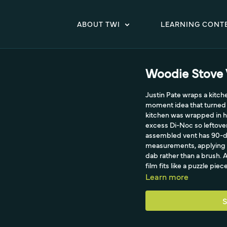
ABOUT TWI
LEARNING CONT
Woodie Stove 
Justin Pate wraps a kitch
moment idea that turned a
kitchen was wrapped in h
excess Di-Noc so leftover
assembled vent has 90-deg
measurements, applying a
dab rather than a brush. A
film fits like a puzzle pi
Learn more
S