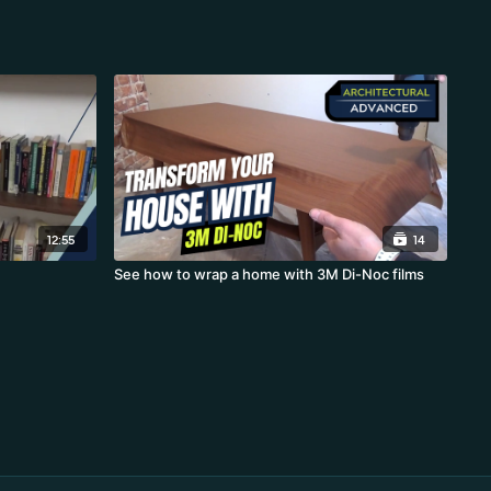
12:55
14
See how to wrap a home with 3M Di-Noc films