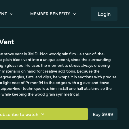
LOGIN
ENT
MEMBER BENEFITS
Vent
en stove vent in 3M Di-Noc woodgrain film - a spur-of-the-
 plain black vent into a unique accent, since the surrounding
igh gloss red. He uses the moment to stress always ordering
 material is on hand for creative additions. Because the
ree angles, flats, and dips, he wraps it in sections with precise
 light coat of Primer 94 to the edges with a glove-and-towel
 zipper-liner technique lets him install one half at a time so the
ece while keeping the wood grain symmetrical.
ubscribe to watch
Buy $9.99