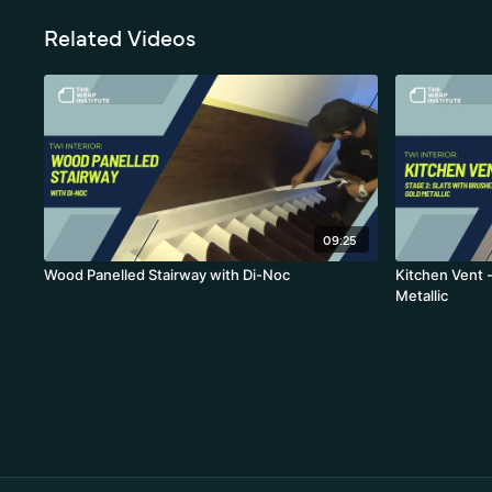
Related Videos
09:25
Wood Panelled Stairway with Di-Noc
Kitchen Vent -
Metallic