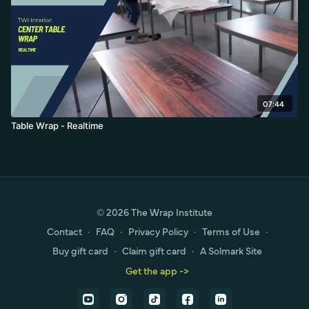
07:44
Table Wrap - Realtime
© 2026 The Wrap Institute
Contact
∙
FAQ
∙
Privacy Policy
∙
Terms of Use
∙
Buy gift card
∙
Claim gift card
∙
A Solmark Site
Get the app ->