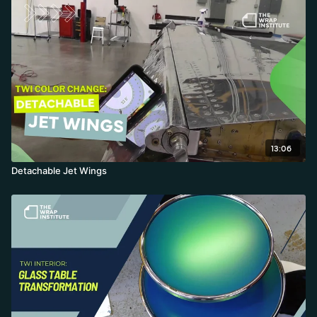
creating glass to keep maximum excess.
13:06
Detachable Jet Wings