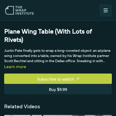
Plane Wing Table (With Lots of
Rivets)
Justin Pate finally gets to wrap a long-coveted object: an airplane
wing converted into a table, owned by his Wrap Institute partner
Scott Bechtel and sitting in the Dallas office. Sneaking in with
cameraman Brian, he chooses Avery Dennison's Color Float - cast
Learn more
and extremely flexible - for its colors and its ability to handle the
table's many rivets and severe front compound curves, where
Subscribe to watch
cast beats calendered film. He runs knifeless tape with a cut-back
from the edge, planning to seal the underside with edge-seal
Buy $9.99
tape for long-term hold, and invests heavy prep time scrubbing
every rivet edge with a rivet brush and degreaser before wiping
down the main surface. Using almost a cold pre-stretch, he locks
Related Videos
the corners first with minimal tension, shimmies the film down,
then exploits the low tack to pull the whole liner while barely