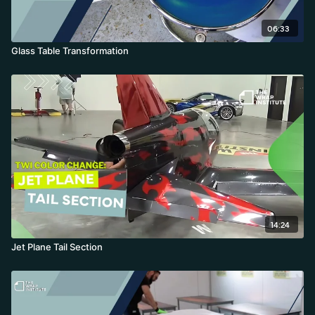
06:33
Glass Table Transformation
14:24
Jet Plane Tail Section