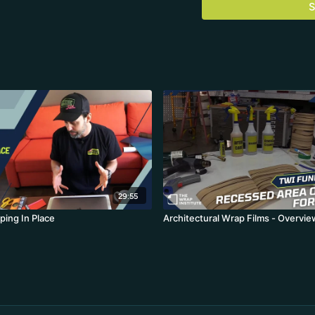
S
29:55
ping In Place
Architectural Wrap Films - Overvie