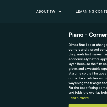
ABOUT TWI
LEARNING CONT
Piano - Corner
Dimas Brasil color change
corners and a raised cent
the panels first makes ha
economically before apply
layer. Because the film c
glove, and a wettable squ
at a time so the film go
corner he stretches with 
way using the triangle te
For the back-facing corne
and folds the overlap beh
Learn more