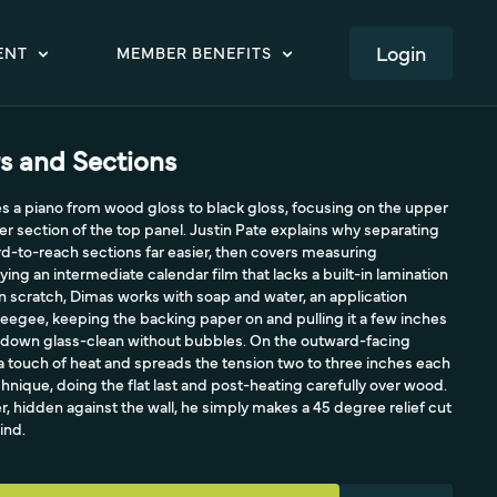
LOGIN
ENT
MEMBER BENEFITS
s and Sections
s a piano from wood gloss to black gloss, focusing on the upper
er section of the top panel. Justin Pate explains why separating
rd-to-reach sections far easier, then covers measuring
ing an intermediate calendar film that lacks a built-in lamination
an scratch, Dimas works with soap and water, an application
eegee, keeping the backing paper on and pulling it a few inches
es down glass-clean without bubbles. On the outward-facing
a touch of heat and spreads the tension two to three inches each
chnique, doing the flat last and post-heating carefully over wood.
r, hidden against the wall, he simply makes a 45 degree relief cut
ind.