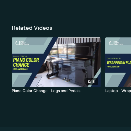
Related Videos
12:18
Piano Color Change - Legs and Pedals
Laptop - Wrap