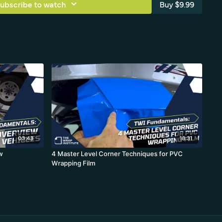
ubscribe to watch
Buy $9.99
03:43
18:31
w
4 Master Level Corner Techniques for PVC
Wrapping Film