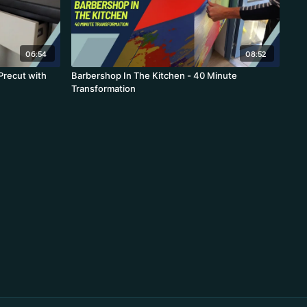
06:54
08:52
 Precut with
Barbershop In The Kitchen - 40 Minute
Transformation