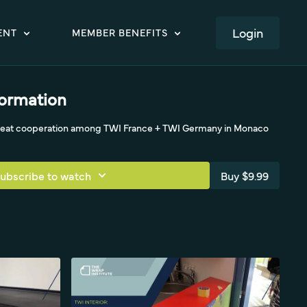
LOGIN
ENT
MEMBER BENEFITS
formation
great cooperation among TWI France + TWI Germany in Monaco
ubscribe to watch
Buy $9.99