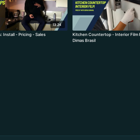
13:24
Install - Pricing - Sales
Kitchen Countertop - Interior Film
Dimas Brasil