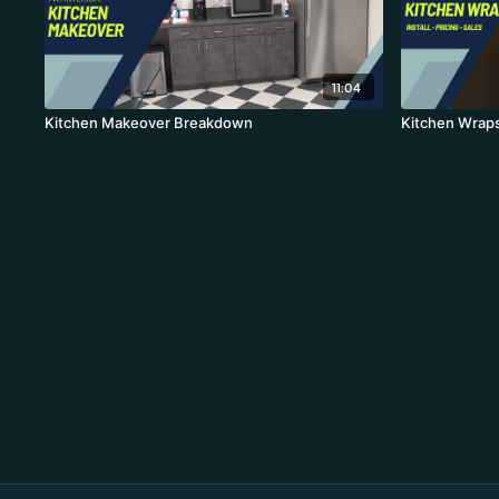
11:04
Kitchen Makeover Breakdown
Kitchen Wraps: 