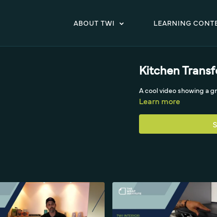
ABOUT TWI
LEARNING CONT
Kitchen Trans
A cool video showing a 
Learn more
S