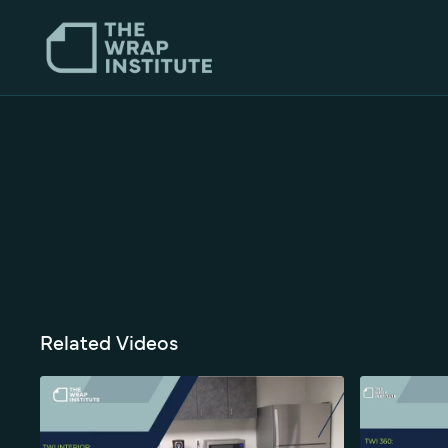
Related Videos