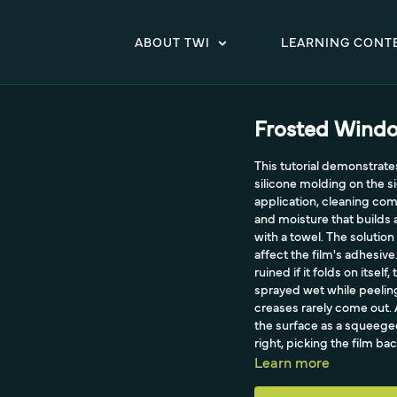
ABOUT TWI
LEARNING CONT
Frosted Windo
This tutorial demonstrat
silicone molding on the s
application, cleaning com
and moisture that builds
with a towel. The solution
affect the film's adhesiv
ruined if it folds on itsel
sprayed wet while peeling
creases rarely come out. 
the surface as a squeegee
right, picking the film ba
rubber squeegee.
Learn more