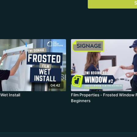
S
04:42
 Wet Install
Film Properties - Frosted Window F
Beginners