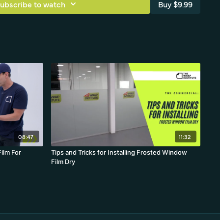
ubscribe to watch
Buy $9.99
08:47
11:32
ilm For
Tips and Tricks for Installing Frosted Window
Film Dry