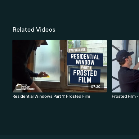
Related Videos
07:20
Residential Windows Part 1: Frosted Film
Frosted Film -