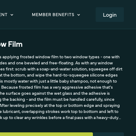
LOGIN
ENT
MEMBER BENEFITS
w Film
es applying frosted window film to two window types - one with
ides and one beveled and free-floating. As with any window
es first: scrub with a soap-and-water solution, squeegee off dirt
 at the bottom, and wipe the hard-to-squeegee silicone edges
 is mostly water with just a little baby shampoo, not enough to
e. Because frosted film has a very aggressive adhesive that's
f, the surface goes against the wet glass and the adhesive is
 the backing - and the film must be handled carefully, since
After leveling precisely at the top or bottom edge and spraying
 lubricant, overlapping strokes work top to bottom and left to
ck up to clear any wrinkles before a final pass with a heavy-duty