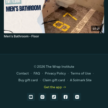
07:21
Men's Bathroom - Floor
© 2026 The Wrap Institute
Contact
∙
FAQ
∙
Privacy Policy
∙
Terms of Use
∙
Buy gift card
∙
Claim gift card
∙
A Solmark Site
Get the app ->