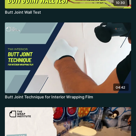
10:30
Butt Joint Wall Test
04:42
Butt Joint Technique for Interior Wrapping Film