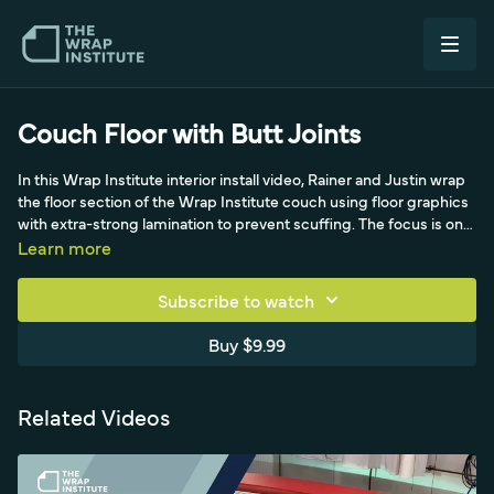
Couch Floor with Butt Joints
In this Wrap Institute interior install video, Rainer and Justin wrap
the floor section of the Wrap Institute couch using floor graphics
with extra-strong lamination to prevent scuffing. The focus is on
prep: cutting the front side so the edge fits like a puzzle piece
Learn more
around a 90-degree upturn. The panel is positioned from the
middle to center the text, anchored with a backing-paper
Subscribe to watch
triangle, then the liner is fully released. Rainer locks it in, forms the
material into the upturn, and makes flush beveled cuts on the
Buy $9.99
applied side to avoid durability issues. The video then moves to
registering the next panel with matching butt-joint techniques.
Related Videos