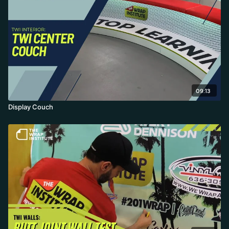
09:13
Display Couch