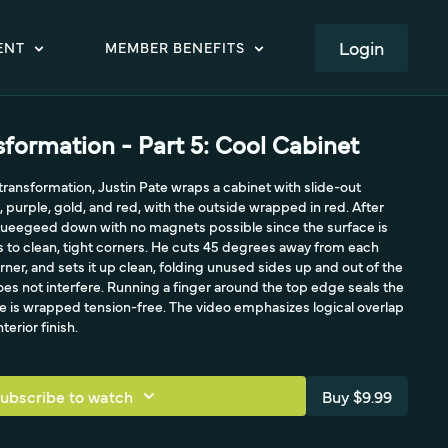
LOGIN
ENT
MEMBER BENEFITS
formation - Part 5: Cool Cabinet
 transformation, Justin Pate wraps a cabinet with slide-out
, purple, gold, and red, with the outside wrapped in red. After
 squeegeed down with no magnets possible since the surface is
 to clean, tight corners. He cuts 45 degrees away from each
rner, and sets it up clean, folding unused sides up and out of the
es not interfere. Running a finger around the top edge seals the
ce is wrapped tension-free. The video emphasizes logical overlap
terior finish.
ubscribe to watch
Buy $9.99