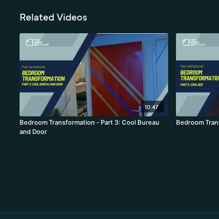
Related Videos
10:47
Bedroom Transformation - Part 3: Cool Bureau
Bedroom Trans
and Door