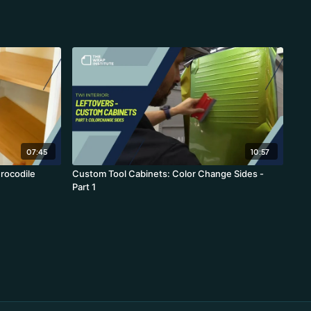
07:45
10:57
rocodile
Custom Tool Cabinets: Color Change Sides -
Part 1