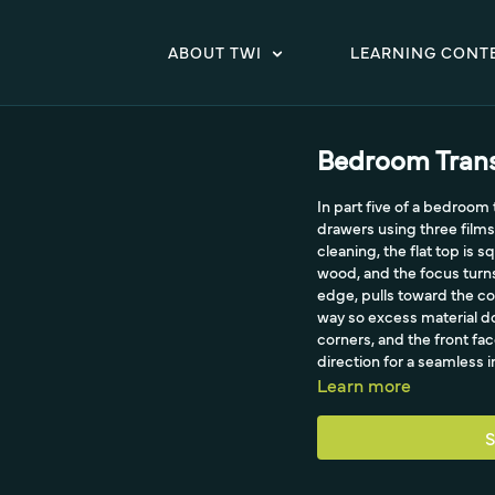
ABOUT TWI
LEARNING CONT
Bedroom Trans
In part five of a bedroom
drawers using three films
cleaning, the flat top is
wood, and the focus turns
edge, pulls toward the co
way so excess material do
corners, and the front fa
direction for a seamless in
Learn more
S