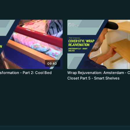
09:40
formation - Part 2: Cool Bed
Wrap Rejuvenation: Amsterdam - C
Closet Part 5 - Smart Shelves