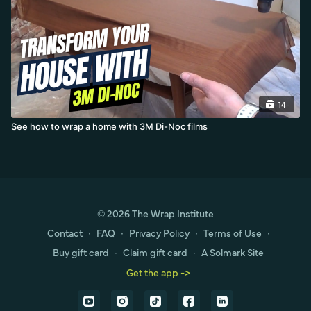
14
See how to wrap a home with 3M Di-Noc films
© 2026 The Wrap Institute
Contact
∙
FAQ
∙
Privacy Policy
∙
Terms of Use
∙
Buy gift card
∙
Claim gift card
∙
A Solmark Site
Get the app ->