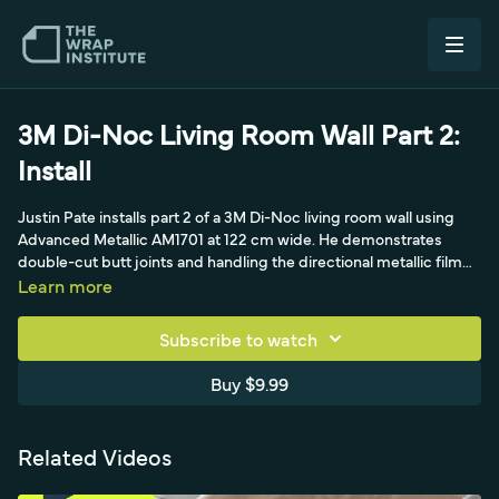
3M Di-Noc Living Room Wall Part 2:
Install
Justin Pate installs part 2 of a 3M Di-Noc living room wall using
Advanced Metallic AM1701 at 122 cm wide. He demonstrates
double-cut butt joints and handling the directional metallic film
across 15 yards, with about three hours of prep and two hours of
Learn more
install.
Subscribe to watch
Buy $9.99
Related Videos