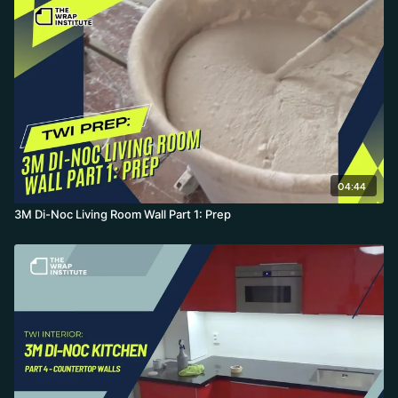
04:44
3M Di-Noc Living Room Wall Part 1: Prep