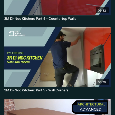
09:32
3M Di-Noc Kitchen: Part 4 - Countertop Walls
08:28
3M Di-Noc Kitchen: Part 5 - Wall Corners