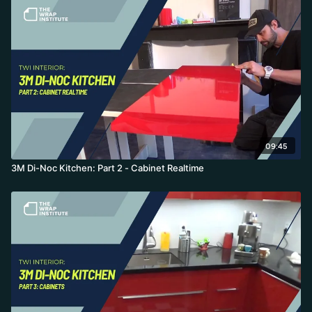
09:45
3M Di-Noc Kitchen: Part 2 - Cabinet Realtime