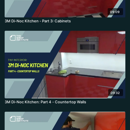
09:09
3M Di-Noc Kitchen - Part 3: Cabinets
09:32
3M Di-Noc Kitchen: Part 4 - Countertop Walls