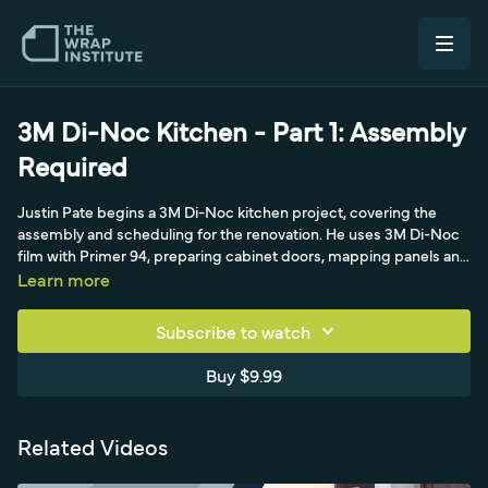
3M Di-Noc Kitchen - Part 1: Assembly
Required
Justin Pate begins a 3M Di-Noc kitchen project, covering the
assembly and scheduling for the renovation. He uses 3M Di-Noc
film with Primer 94, preparing cabinet doors, mapping panels and
planning hinge-side cuts.
Learn more
Subscribe to watch
Buy $9.99
Related Videos