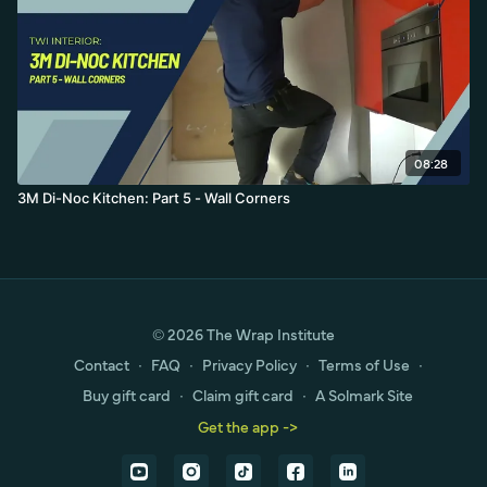
08:28
3M Di-Noc Kitchen: Part 5 - Wall Corners
© 2026 The Wrap Institute
Contact
∙
FAQ
∙
Privacy Policy
∙
Terms of Use
∙
Buy gift card
∙
Claim gift card
∙
A Solmark Site
Get the app ->