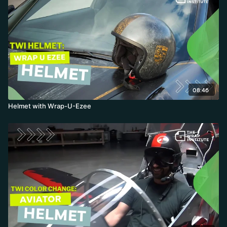
08:46
Helmet with Wrap-U-Ezee