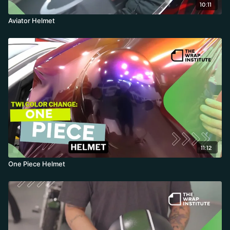
10:11
Aviator Helmet
11:12
One Piece Helmet