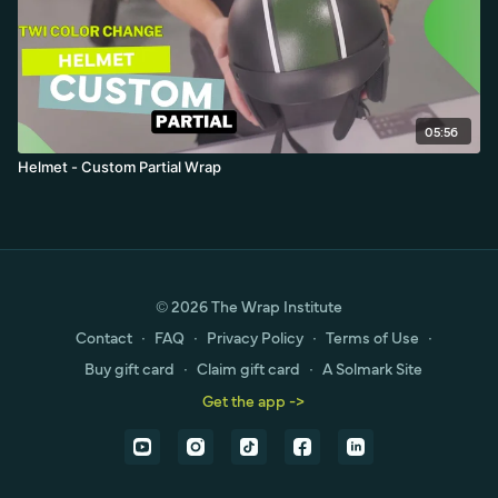
05:56
Helmet - Custom Partial Wrap
© 2026 The Wrap Institute
Contact
∙
FAQ
∙
Privacy Policy
∙
Terms of Use
∙
Buy gift card
∙
Claim gift card
∙
A Solmark Site
Get the app ->