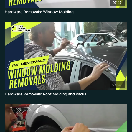
07:47
Hardware Removals: Window Molding
04:28
Hardware Removals: Roof Molding and Racks