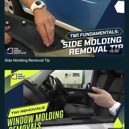
02:06
Side Molding Removal Tip