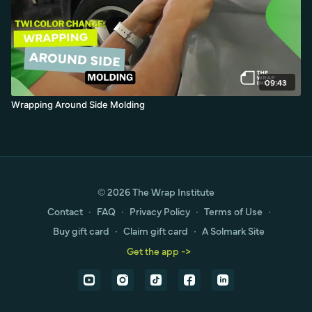
09:43
Wrapping Around Side Molding
© 2026 The Wrap Institute
Contact
∙
FAQ
∙
Privacy Policy
∙
Terms of Use
∙
Buy gift card
∙
Claim gift card
∙
A Solmark Site
Get the app ->