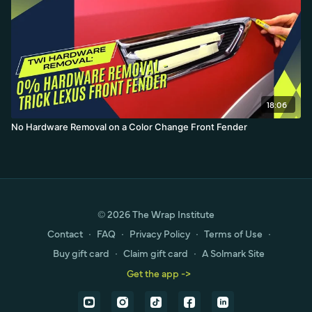
18:06
No Hardware Removal on a Color Change Front Fender
© 2026 The Wrap Institute
Contact
∙
FAQ
∙
Privacy Policy
∙
Terms of Use
∙
Buy gift card
∙
Claim gift card
∙
A Solmark Site
Get the app ->