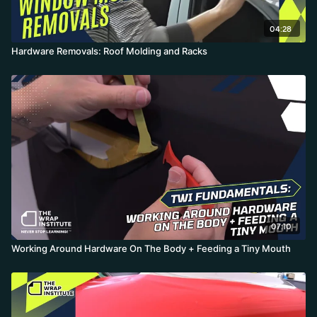
04:28
Hardware Removals: Roof Molding and Racks
07:10
Working Around Hardware On The Body + Feeding a Tiny Mouth