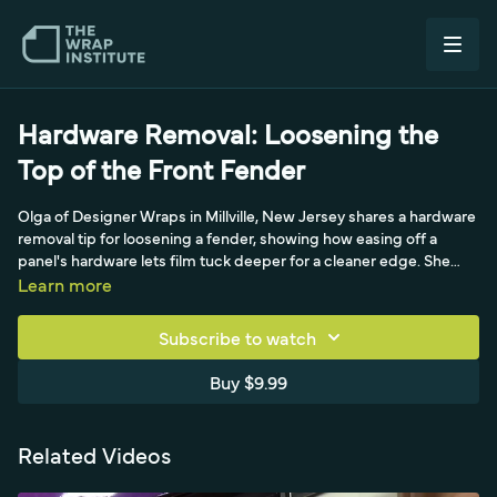
Hardware Removal: Loosening the
Top of the Front Fender
Olga of Designer Wraps in Millville, New Jersey shares a hardware
removal tip for loosening a fender, showing how easing off a
panel's hardware lets film tuck deeper for a cleaner edge. She
demonstrates which fasteners to loosen and how the extra
Learn more
access improves coverage and durability where the fender
meets surrounding panels.
Subscribe to watch
Buy $9.99
Related Videos