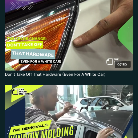
07:50
Don't Take Off That Hardware (Even For A White Car)