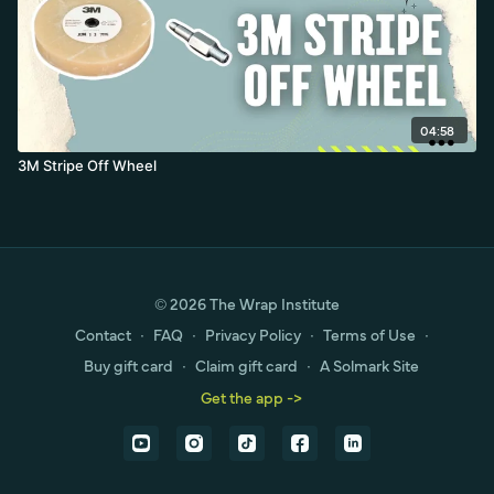
04:58
3M Stripe Off Wheel
© 2026 The Wrap Institute
Contact
∙
FAQ
∙
Privacy Policy
∙
Terms of Use
∙
Buy gift card
∙
Claim gift card
∙
A Solmark Site
Get the app ->