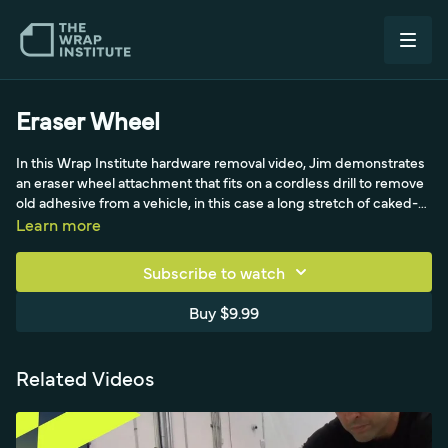
Eraser Wheel
In this Wrap Institute hardware removal video, Jim demonstrates
an eraser wheel attachment that fits on a cordless drill to remove
old adhesive from a vehicle, in this case a long stretch of caked-
on adhesive where a spoiler wind sat. He buffs it off by working
Learn more
evenly side to side with moderate pressure, never lingering, and
turns the drill so it faces up near the body to avoid scratching the
Subscribe to watch
car. It works well on metal painted surfaces, even high-end
vehicles, but not on bumpers since it tends to burn. The eraser
Buy $9.99
leaves tiny adhesive specks, so Jim cleans thoroughly from the
top down, sprays alcohol, and buffs the remainder with a
scratchless pad. The wheel lasts around 20 to 30 vehicles, and he
Related Videos
stresses sweeping all specks away before wrapping.