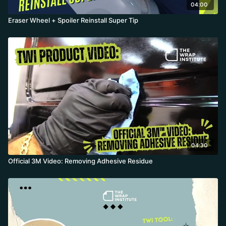
04:00
Eraser Wheel + Spoiler Reinstall Super Tip
04:30
Official 3M Video: Removing Adhesive Residue