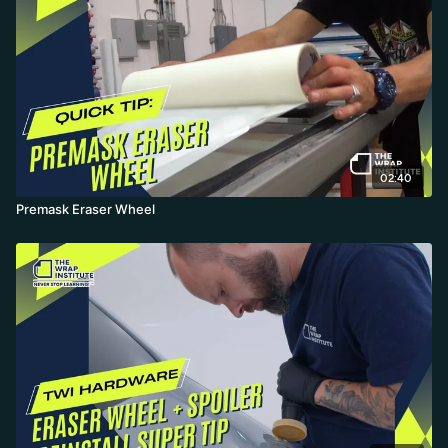
02:40
Premask Eraser Wheel