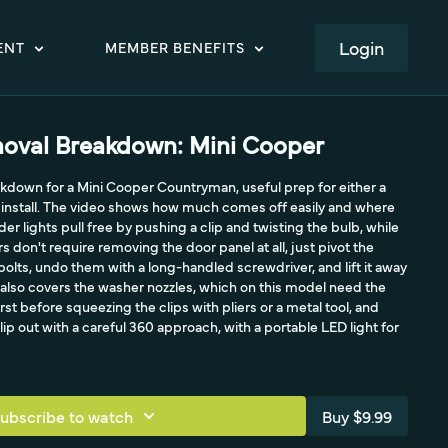
LOGIN
ENT
MEMBER BENEFITS
oval Breakdown: Mini Cooper
down for a Mini Cooper Countryman, useful prep for either a
e install. The video shows how much comes off easily and where
der lights pull free by pushing a clip and twisting the bulb, while
don't require removing the door panel at all, just pivot the
bolts, undo them with a long-handled screwdriver, and lift it away
 It also covers the washer nozzles, which on this model need the
rst before squeezing the clips with pliers or a metal tool, and
lip out with a careful 360 approach, with a portable LED light for
ubscribe to watch
Buy $9.99