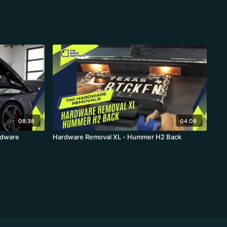
08:38
04:08
rdware
Hardware Removal XL - Hummer H2 Back