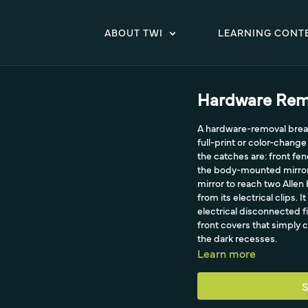
ABOUT TWI
LEARNING CONT
Hardware Rem
A hardware-removal break
full-print or color-chang
the catches are: front fen
the body-mounted mirrors 
mirror to reach two Allen 
from its electrical clips.
electrical disconnected fi
front covers that simply c
the dark recesses.
Learn more
S