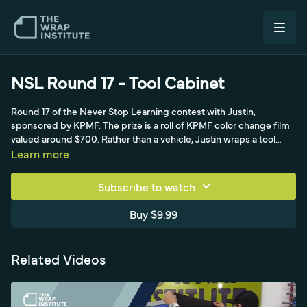
NSL Round 17 - Tool Cabinet
Round 17 of the Never Stop Learning contest with Justin,
sponsored by KPMF. The prize is a roll of KPMF color change film
valued around $700. Rather than a vehicle, Justin wraps a tool
cabinet using KPMF color change film plus a specialty over-
Learn more
laminate that turns a gloss blue pearl super sparkly. He
demonstrates forming the thick laminated film around corners,
Subscribe to watch
recessed areas, and raised objects, working in vertical and
horizontal panels, while viewers guess the install time to win.
Buy $9.99
Related Videos