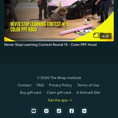
19:55
Never Stop Learning Contest Round 15 - Color PPF Hood
© 2026 The Wrap Institute
Contact
∙
FAQ
∙
Privacy Policy
∙
Terms of Use
∙
Buy gift card
∙
Claim gift card
∙
A Solmark Site
Get the app ->