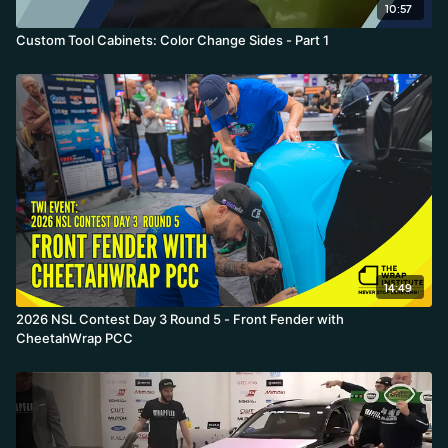
10:57
Custom Tool Cabinets: Color Change Sides - Part 1
14:49
2026 NSL Contest Day 3 Round 5 - Front Fender with
CheetahWrap PCC