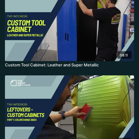
08:11
Custom Tool Cabinet: Leather and Super Metallic