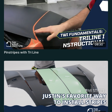
06:30
Pinstripes with Tri Line