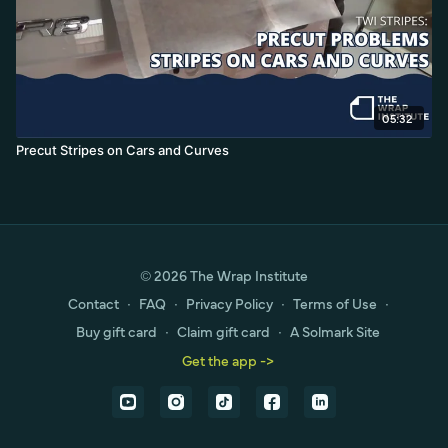
05:32
Precut Stripes on Cars and Curves
© 2026 The Wrap Institute
Contact
∙
FAQ
∙
Privacy Policy
∙
Terms of Use
∙
Buy gift card
∙
Claim gift card
∙
A Solmark Site
Get the app ->