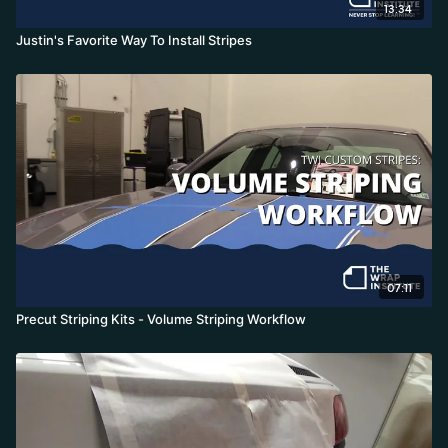
13:34
Justin's Favorite Way To Install Stripes
07:11
Precut Striping Kits - Volume Striping Workflow