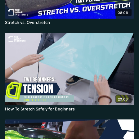
08:06
Stretch vs. Overstretch
20:03
How To Stretch Safely for Beginners