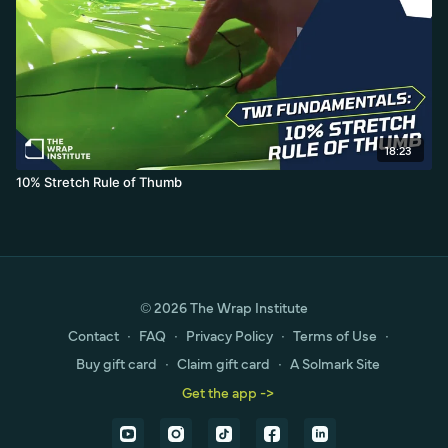
18:23
10% Stretch Rule of Thumb
© 2026 The Wrap Institute
Contact
∙
FAQ
∙
Privacy Policy
∙
Terms of Use
∙
Buy gift card
∙
Claim gift card
∙
A Solmark Site
Get the app ->