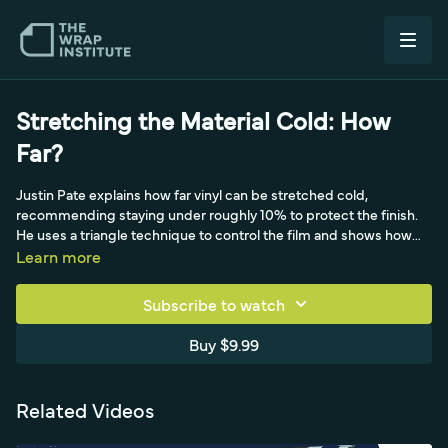
Stretching the Material Cold: How
Far?
Justin Pate explains how far vinyl can be stretched cold,
recommending staying under roughly 10% to protect the finish.
He uses a triangle technique to control the film and shows how
matte, carbon, brushed, and full-print materials each respond
Learn more
differently to cold stretch, treating a relief cut as an alternative to
the heat gun. Examples are drawn from work in Japan, Australia,
Subscribe to watch
and Brazil.
Buy $9.99
Related Videos