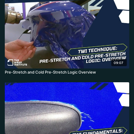
09:07
Pre-Stretch and Cold Pre-Stretch Logic Overview