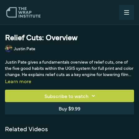
Relief Cuts: Overview
Justin Pate
Justin Pate gives a fundamentals overview of relief cuts, one of
the five good habits within the UGIS system for full print and color
change. He explains relief cuts as a key engine for lowering film
tension around walls, windows, floors, and cars to avoid
Learn more
overstretching. He covers standard relief cuts, picking the film up
at a 45-degree angle with a shallow blade to avoid cutting the
Subscribe to watch
surface and accounting for fragile or cold film that can tear, and
enclosed relief cuts made as a closed shape around raised
Buy $9.99
objects like antennas, door handles, and outlets. He also shows
marrying the two by poking a hole, demonstrated on a car side
with mirror and door handles.
Related Videos