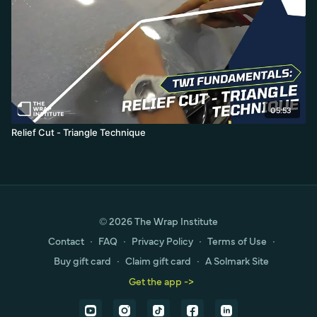
05:53
Relief Cut - Triangle Technique
© 2026 The Wrap Institute
Contact
∙
FAQ
∙
Privacy Policy
∙
Terms of Use
∙
Buy gift card
∙
Claim gift card
∙
A Solmark Site
Get the app ->