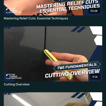
05:28
Mastering Relief Cuts: Essential Techniques
11:14
Cutting Overview