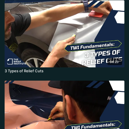
06:23
3 Types of Relief Cuts