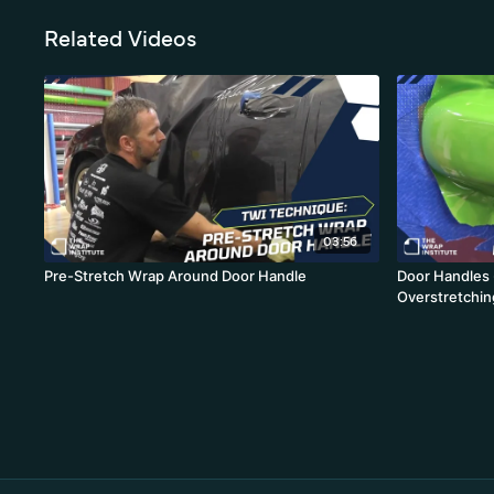
Related Videos
03:56
Pre-Stretch Wrap Around Door Handle
Door Handles 
Overstretchin