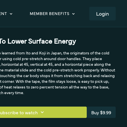
LOGIN
ENT
MEMBER BENEFITS
To Lower Surface Energy
e learned from Ito and Koji in Japan, the originators of the cold
r using cold pre-stretch around door handles. They place
horizontal at 45, vertical at 45, and a horizontal piece along the
he material slide and the cold pre-stretch work properly. Without
 touching the car body stops it from stretching back and relaxing
t corner. With the tape, the film stays loose, is easy to pick up,
of heat relaxes to zero percent tension all the way to the base,
ch every time.
ubscribe to watch
Buy $9.99