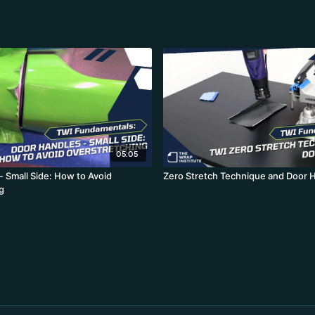
05:05
- Small Side: How to Avoid
Zero Stretch Technique and Door 
g