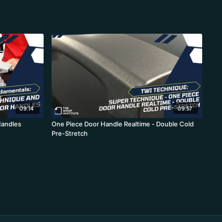
09:14
09:57
Handles
One Piece Door Handle Realtime - Double Cold
Pre-Stretch