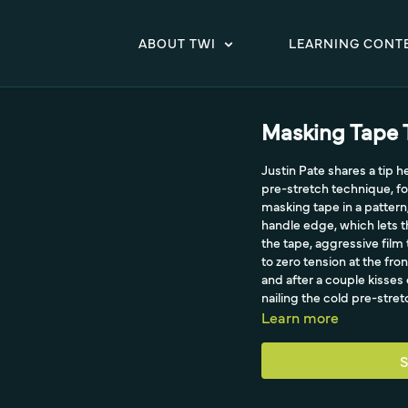
ABOUT TWI
LEARNING CONT
Masking Tape 
Justin Pate shares a tip h
pre-stretch technique, fo
masking tape in a pattern, 
handle edge, which lets t
the tape, aggressive film
to zero tension at the fron
and after a couple kisses 
nailing the cold pre-stret
Learn more
S