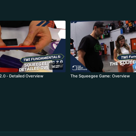
14:27
.0 - Detailed Overview
The Squeegee Game: Overview