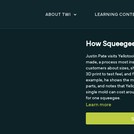
ABOUT TWI
LEARNING CONT
How Squeegee
Justin Pate visits Yellot
made, a process most insta
customers about sizes, s
3D print to test feel, and 
example, he shows the mo
parts, and notes that Yel
single mold can cost aro
for one squeegee.
Learn more
S