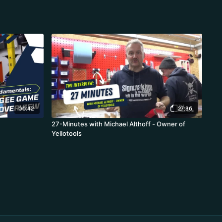
06:42
27:36
27-Minutes with Michael Althoff - Owner of
Yellotools