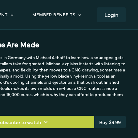
LOGIN
ENT
MEMBER BENEFITS
s Are Made
ools in Germany with Michael Althoff to learn how a squeegee gets
llers take for granted. Michael explains it starts with listening to
hapes, and flexibility, then moves to a CNC drawing, sometimes a
finally a mold. Using the yellow blade vinyl-removal tool as an
ld's cooling channels and ejector pins that push out finished
lotools makes its own molds on in-house CNC routers, since a
und 15,000 euros, which is why they can afford to produce them
ubscribe to watch
Buy $9.99