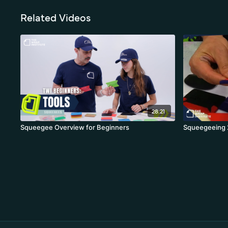
Related Videos
28:21
Squeegee Overview for Beginners
Squeegeeing 2