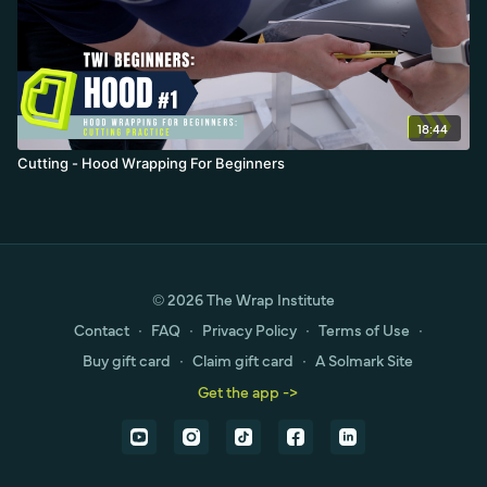
18:44
Cutting - Hood Wrapping For Beginners
© 2026 The Wrap Institute
Contact
∙
FAQ
∙
Privacy Policy
∙
Terms of Use
∙
Buy gift card
∙
Claim gift card
∙
A Solmark Site
Get the app ->