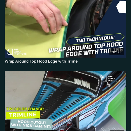
perpendicular while the free hand creates tension on the loose
excess.
The string cuts clean and symmetrical, and when removing the
extra-wide green tape, pull low and flat away while simultaneously
rounding material around the edge—form inside corners first
with heat, work away from angles, and the result is a perfect
quarter-inch wraparound with no knife touching paint or rubber.
02:58
Installer: Justin Pate
Wrap Around Top Hood Edge with Triline
Location: TWI Center
Material: Color Change - Tri-Line knifeless tape
Object: Hood