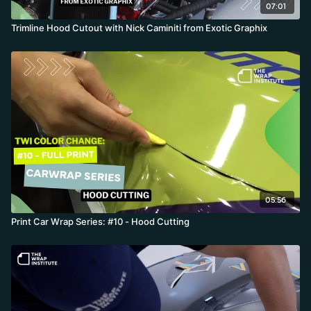
07:01
Trimline Hood Cutout with Nick Caminiti from Exotic Graphix
05:56
Print Car Wrap Series: #10 - Hood Cutting