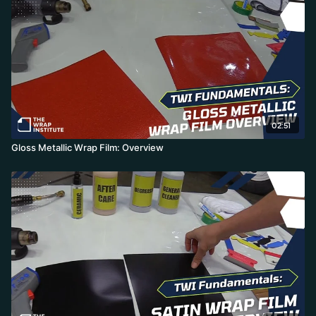
and any aftercare from general cleaner to ceramic coating is fine.
02:51
Gloss Metallic Wrap Film: Overview