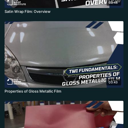
02:48
Satin Wrap Film: Overview
03:43
Properties of Gloss Metallic Film