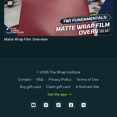
03:31
Matte Wrap Film: Overview
© 2026 The Wrap Institute
Contact
∙
FAQ
∙
Privacy Policy
∙
Terms of Use
∙
Buy gift card
∙
Claim gift card
∙
A Solmark Site
Get the app ->