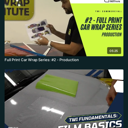
warranty distinction between vertical and horizontal coverage,
which can require a urethane lamination in high-UV climates like
Australia, Texas, or Miami.
05:25
Full Print Car Wrap Series: #2 - Production