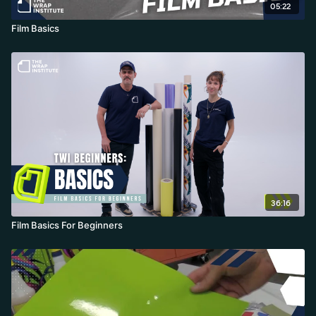
05:22
Film Basics
36:16
Film Basics For Beginners