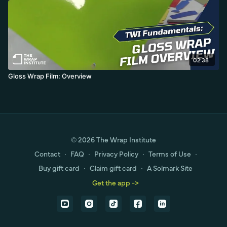
02:38
Gloss Wrap Film: Overview
© 2026 The Wrap Institute
Contact
∙
FAQ
∙
Privacy Policy
∙
Terms of Use
∙
Buy gift card
∙
Claim gift card
∙
A Solmark Site
Get the app ->