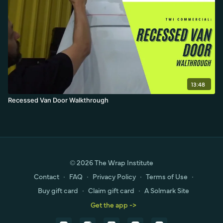
13:48
Recessed Van Door Walkthrough
© 2026 The Wrap Institute
Contact
∙
FAQ
∙
Privacy Policy
∙
Terms of Use
∙
Buy gift card
∙
Claim gift card
∙
A Solmark Site
Get the app ->