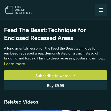
Feed The Beast: Technique for
Enclosed Recessed Areas
A fundamentals lesson on the Feed the Beast technique for
enclosed recessed areas, demonstrated on a van. Instead of
bridging and forcing film into deep recesses, Justin shows how
to pick the film up and feed it in, then shift small wrinkles up to
Learn more
flatter areas and out to the sides that can handle more tension, for
installs that hold up long term.
Subscribe to watch
Buy $9.99
Related Videos