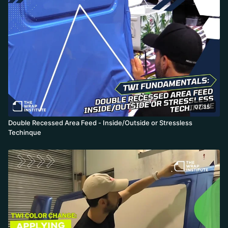
07:35
Double Recessed Area Feed - Inside/Outside or Stressless
Techinque