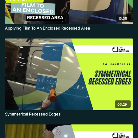
13:35
Applying Film To An Enclosed Recessed Area
03:29
Symmetrical Recessed Edges