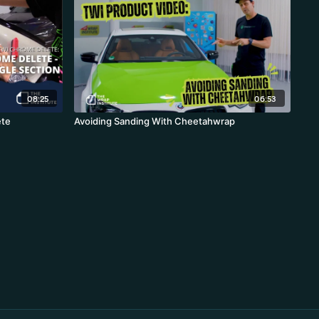
08:25
06:53
ete
Avoiding Sanding With Cheetahwrap