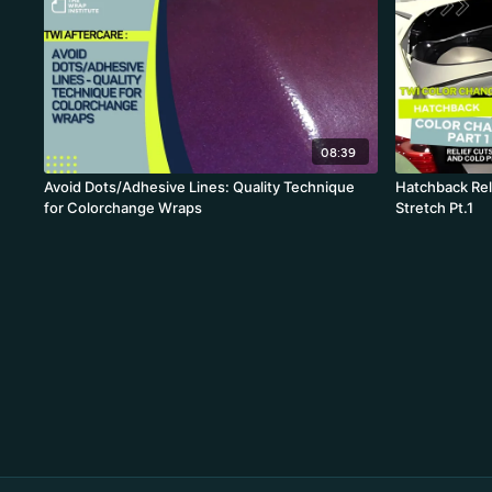
08:39
Avoid Dots/Adhesive Lines: Quality Technique
Hatchback Reli
for Colorchange Wraps
Stretch Pt.1