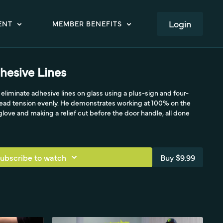
LOGIN
ENT
MEMBER BENEFITS
hesive Lines
eliminate adhesive lines on glass using a plus-sign and four-
read tension evenly. He demonstrates working at 100% on the
glove and making a relief cut before the door handle, all done
ubscribe to watch
Buy $9.99