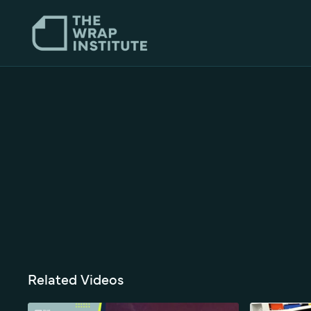
Related Videos