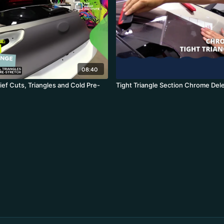
08:40
ef Cuts, Triangles and Cold Pre-
Tight Triangle Section Chrome Del