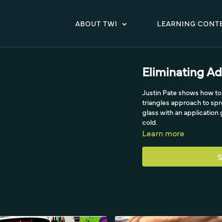
ABOUT TWI
LEARNING CONT
Eliminating Ad
Justin Pate shows how to 
triangles approach to sp
glass with an application 
cold.
Learn more
S