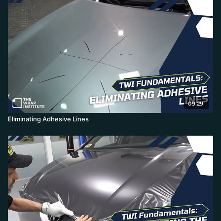
pulling to the middle corner so the adhesive can't shift. He
finishes with the palm technique into recessed areas, using a slick
aftercare product instead of soap on his glove, producing a paint-
like finish with no dots and faster install times.
09:29
Eliminating Adhesive Lines