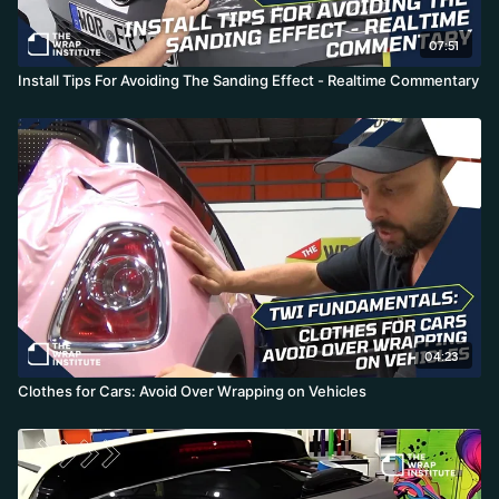
07:51
Install Tips For Avoiding The Sanding Effect - Realtime Commentary
04:23
Clothes for Cars: Avoid Over Wrapping on Vehicles