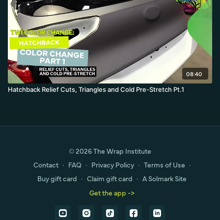
08:40
Hatchback Relief Cuts, Triangles and Cold Pre-Stretch Pt.1
© 2026 The Wrap Institute
Contact
∙
FAQ
∙
Privacy Policy
∙
Terms of Use
∙
Buy gift card
∙
Claim gift card
∙
A Solmark Site
Get the app ->